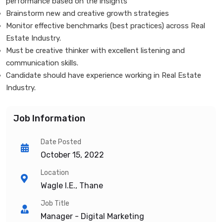
performance based on the insights
Brainstorm new and creative growth strategies
Monitor effective benchmarks (best practices) across Real
Estate Industry.
Must be creative thinker with excellent listening and
communication skills.
Candidate should have experience working in Real Estate
Industry.
Job Information
Date Posted
October 15, 2022
Location
Wagle I.E., Thane
Job Title
Manager - Digital Marketing