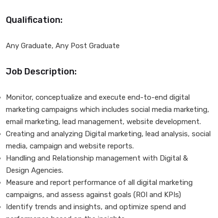
Qualification:
Any Graduate, Any Post Graduate
Job Description:
Monitor, conceptualize and execute end-to-end digital
marketing campaigns which includes social media marketing,
email marketing, lead management, website development.
Creating and analyzing Digital marketing, lead analysis, social
media, campaign and website reports.
Handling and Relationship management with Digital &
Design Agencies.
Measure and report performance of all digital marketing
campaigns, and assess against goals (ROI and KPIs)
Identify trends and insights, and optimize spend and