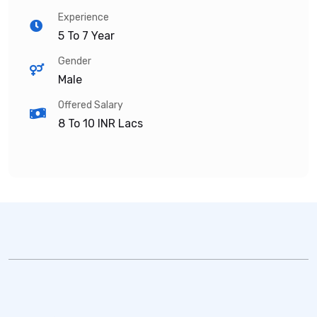
Experience
5 To 7 Year
Gender
Male
Offered Salary
8 To 10
INR Lacs