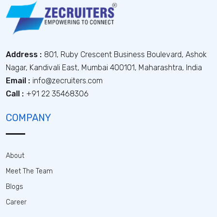
Address :
801, Ruby Crescent Business Boulevard, Ashok
Nagar, Kandivali East, Mumbai 400101, Maharashtra, India
Email :
info@zecruiters.com
Call :
+91 22 35468306
COMPANY
About
Meet The Team
Blogs
Career