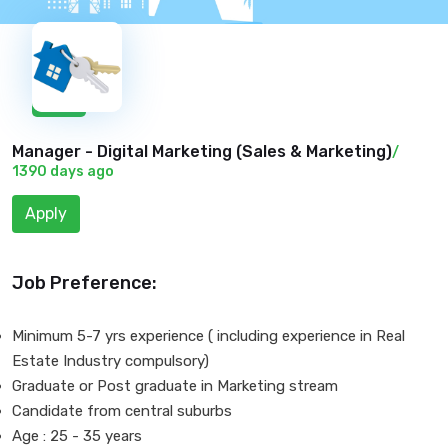
New
Manager - Digital Marketing (
Sales & Marketing
)
/
1390 days ago
Apply
Job Preference:
Minimum 5-7 yrs experience ( including experience in Real
Estate Industry compulsory)
Graduate or Post graduate in Marketing stream
Candidate from central suburbs
Age : 25 - 35 years