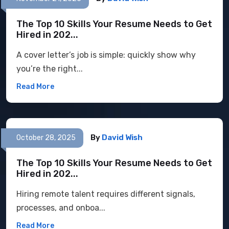
The Top 10 Skills Your Resume Needs to Get
Hired in 202...
A cover letter’s job is simple: quickly show why
you’re the right...
Read More
By
David Wish
October 28, 2025
The Top 10 Skills Your Resume Needs to Get
Hired in 202...
Hiring remote talent requires different signals,
processes, and onboa...
Read More