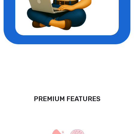
PREMIUM FEATURES