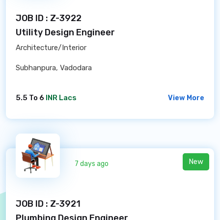
JOB ID : Z-3922
Utility Design Engineer
Architecture/Interior
Subhanpura, Vadodara
5.5 To 6
INR Lacs
View More
New
7 days ago
JOB ID : Z-3921
Plumbing Design Engineer