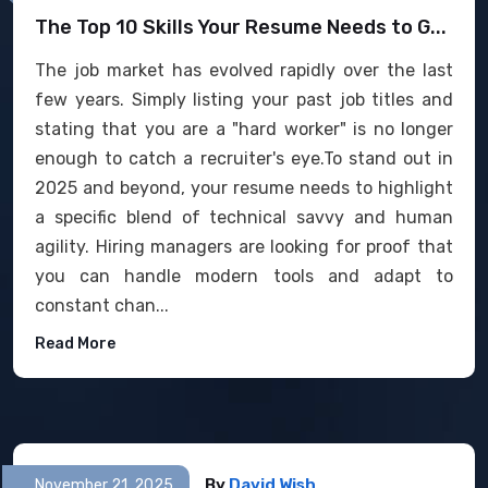
The Top 10 Skills Your Resume Needs to G...
The job market has evolved rapidly over the last
few years. Simply listing your past job titles and
stating that you are a "hard worker" is no longer
enough to catch a recruiter's eye.To stand out in
2025 and beyond, your resume needs to highlight
a specific blend of technical savvy and human
agility. Hiring managers are looking for proof that
you can handle modern tools and adapt to
constant chan...
Read More
By
David Wish
November 21, 2025