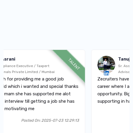
TanujBhagat
TALENT
Executive / Taxpert
Sr. Associate - Au
ivate Limited / Mumbai
Advisory Services
roviding me a good job
Zecruiters have a big con
hich i wanted and special thanks
career where I am today.
she has supported me alot
opportunity. Big thanks 
iew till getting a job she has
supporting in hard times.
vating me
Posted On: 2025-07-23 12:29:13