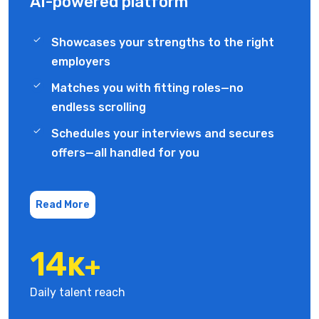
AI-powered platform
Showcases your strengths to the right
employers
Matches you with fitting roles—no
endless scrolling
Schedules your interviews and secures
offers—all handled for you
Read More
19
K+
Daily talent reach