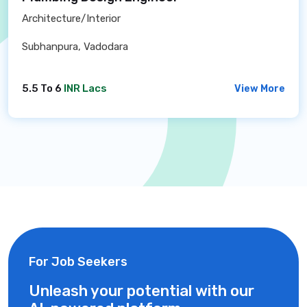
Architecture/Interior
Subhanpura, Vadodara
5.5 To 6
INR Lacs
View More
For Job Seekers
Unleash your potential with our