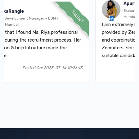
Apurva
Executive - HR / 
gle
TALENT
Mumbai
pment Manager - BDM /
I am extremely happy wit
i
 found Ms. Riya professional
provided by Zecruiters. T
 the recruitment process. Her
and coordination. Had co
elpful nature made the
Zecruiters, she is very po
suitable candidates.
Posted On: 2025-07-14 10:26:13