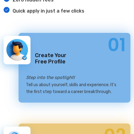
Quick apply in just a few clicks
01
Create Your
Free Profile
Step into the spotlight!
Tell us about yourself, skills and experience. It's
the first step toward a career breakthrough.