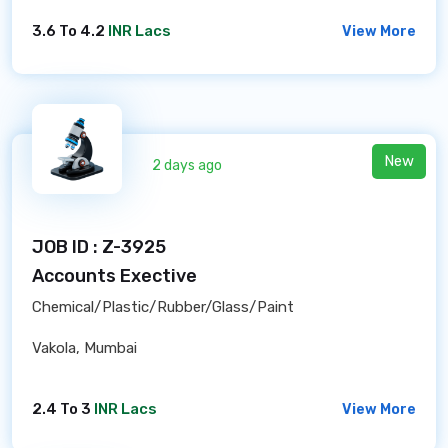
3.6 To 4.2
INR Lacs
View More
New
2 days ago
JOB ID : Z-3925
Accounts Exective
Chemical/Plastic/Rubber/Glass/Paint
Vakola, Mumbai
2.4 To 3
INR Lacs
View More