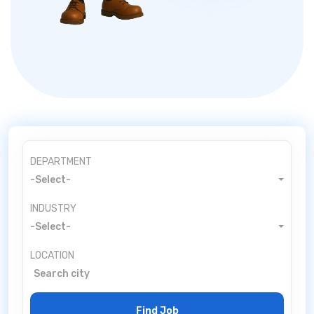
DEPARTMENT
-Select-
INDUSTRY
-Select-
LOCATION
Find Job