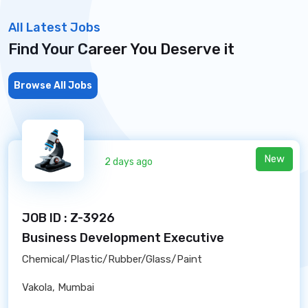
All Latest Jobs
Find Your Career You Deserve it
Browse All Jobs
New
2 days ago
JOB ID : Z-3926
Business Development Executive
Chemical/Plastic/Rubber/Glass/Paint
Vakola, Mumbai