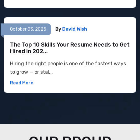
By
David Wish
October 03, 2025
The Top 10 Skills Your Resume Needs to Get
Hired in 202...
Hiring the right people is one of the fastest ways
to grow — or stal...
Read More