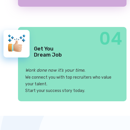
04
Get You
Dream Job
Work done now it’s your time.
We connect you with top recruiters who value
your talent.
Start your success story today.