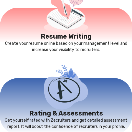
Resume Writing
Create your resume online based on your management level and
increase your visibility to recruiters.
Rating & Assessments
Get yourself rated with Zecruiters and get detailed assessment
report. It will boost the confidence of recruiters in your profile.