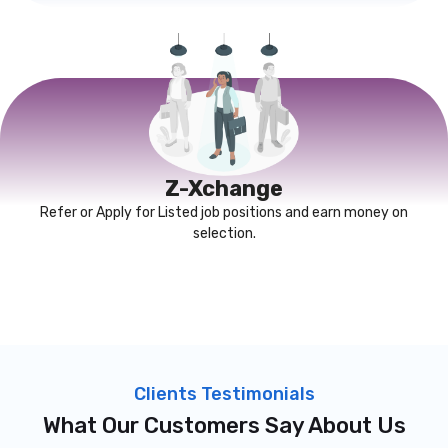
Z-Xchange
Refer or Apply for Listed job positions and earn money on
selection.
Clients Testimonials
What Our Customers Say About Us