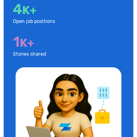
5
K+
Open job positions
1
K+
Stories shared