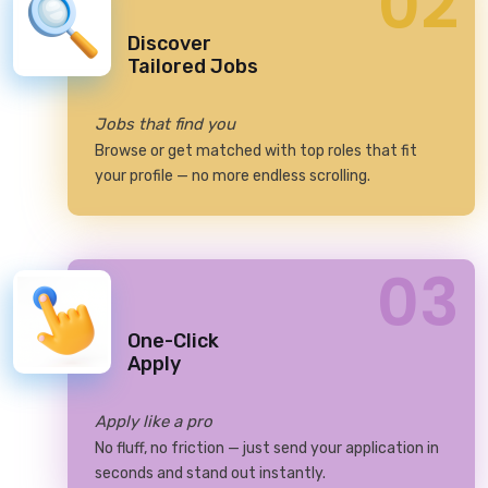
02
Discover
Tailored Jobs
Jobs that find you
Browse or get matched with top roles that fit
your profile — no more endless scrolling.
03
One-Click
Apply
Apply like a pro
No fluff, no friction — just send your application in
seconds and stand out instantly.