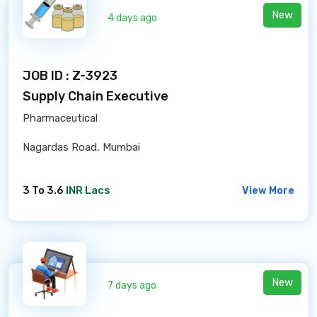
New
4 days ago
JOB ID : Z-3923
Supply Chain Executive
Pharmaceutical
Nagardas Road, Mumbai
3 To 3.6
INR Lacs
View More
New
7 days ago