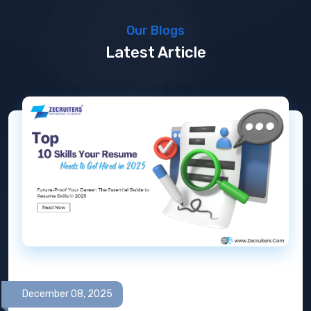
Our Blogs
Latest Article
December 08, 2025