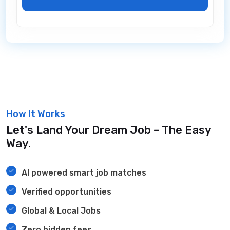
How It Works
Let's Land Your Dream Job – The Easy
Way.
AI powered smart job matches
Verified opportunities
Global & Local Jobs
Zero hidden fees