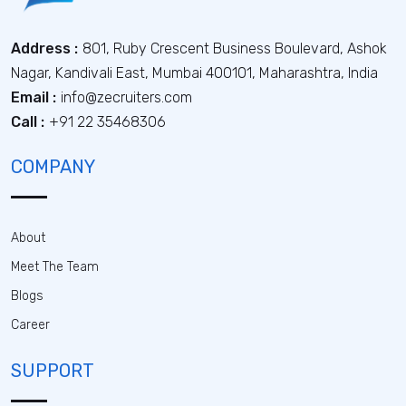
Address :
801, Ruby Crescent Business Boulevard, Ashok
Nagar, Kandivali East, Mumbai 400101, Maharashtra, India
Email :
info@zecruiters.com
Call :
+91 22 35468306
COMPANY
About
Meet The Team
Blogs
Career
SUPPORT