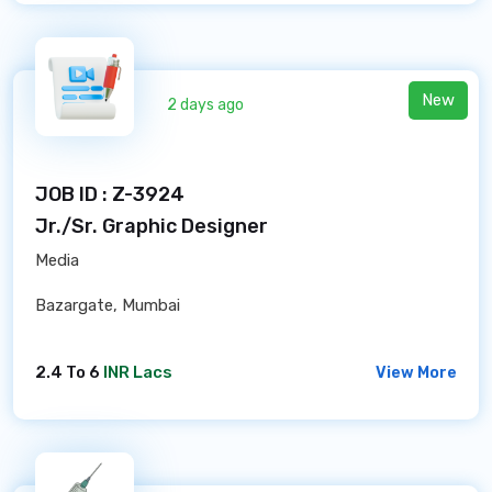
New
2 days ago
JOB ID : Z-3924
Jr./Sr. Graphic Designer
Media
Bazargate, Mumbai
2.4 To 6
INR Lacs
View More