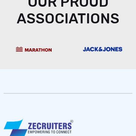
OUR PROUD
ASSOCIATIONS