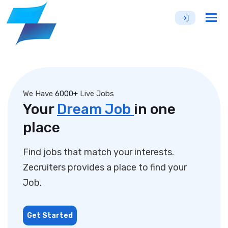
Tog
nav
We Have
6000+
Live Jobs
Your
Dream Job
in one
place
Find jobs that match your interests.
Zecruiters provides a place to find your
Job.
Get Started