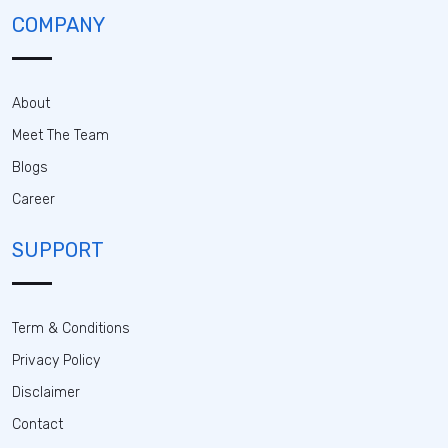
COMPANY
About
Meet The Team
Blogs
Career
SUPPORT
Term & Conditions
Privacy Policy
Disclaimer
Contact