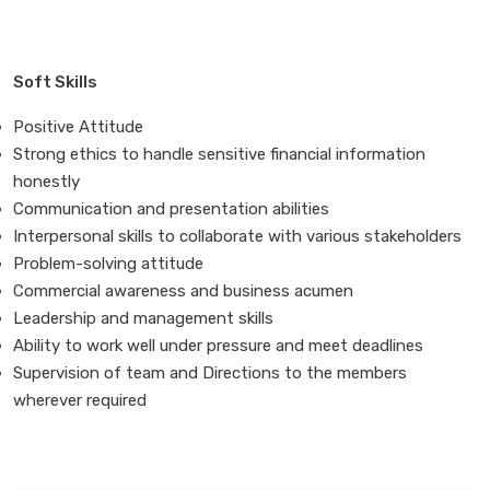
Soft Skills
Positive Attitude
Strong ethics to handle sensitive financial information
honestly
Communication and presentation abilities
Interpersonal skills to collaborate with various stakeholders
Problem-solving attitude
Commercial awareness and business acumen
Leadership and management skills
Ability to work well under pressure and meet deadlines
Supervision of team and Directions to the members
wherever required