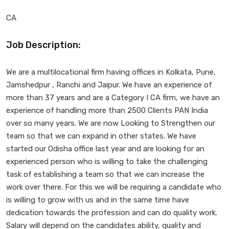
CA
Job Description:
We are a multilocational firm having offices in Kolkata, Pune,
Jamshedpur , Ranchi and Jaipur. We have an experience of
more than 37 years and are a Category I CA firm, we have an
experience of handling more than 2500 Clients PAN India
over so many years. We are now Looking to Strengthen our
team so that we can expand in other states. We have
started our Odisha office last year and are looking for an
experienced person who is willing to take the challenging
task of establishing a team so that we can increase the
work over there. For this we will be requiring a candidate who
is willing to grow with us and in the same time have
dedication towards the profession and can do quality work.
Salary will depend on the candidates ability, quality and