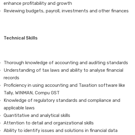
enhance profitability and growth
Reviewing budgets, payroll, investments and other finances
Technical Skills
Thorough knowledge of accounting and auditing standards
Understanding of tax laws and ability to analyse financial
records
Proficiency in using accounting and Taxation software like
Tally, WINMAN, Compu GST
Knowledge of regulatory standards and compliance and
applicable laws
Quantitative and analytical skills
Attention to detail and organizational skills
Ability to identify issues and solutions in financial data