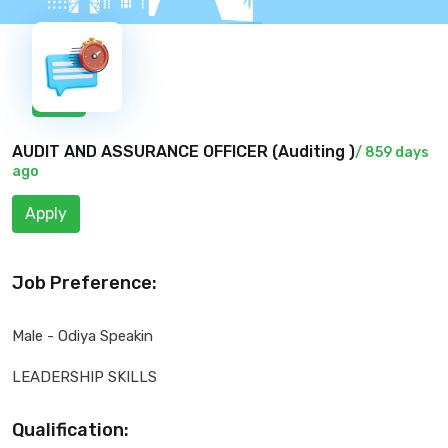
New
AUDIT AND ASSURANCE OFFICER (
Auditing
)
/ 859 days
ago
Apply
Job Preference:
Male - Odiya Speakin
LEADERSHIP SKILLS
Qualification: