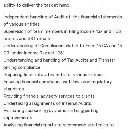
ability to deliver the task at hand.
Independent handling of Audit of the financial statements
of various entities
Supervision of team members in Filing income tax and TDS
returns and GST returns
Understanding of Compliance related to Form 15 CA and 15
CB under Income Tax act 1961
Understanding and handling of Tax Audits and Transfer
pricing compliance
Preparing financial statements for various entities
Ensuring financial compliance with laws and regulatory
standards
Providing financial advisory services to clients
Undertaking assignments of Internal Audits,
Evaluating accounting systems and suggesting
improvements
Analysing financial reports to recommend strategies to