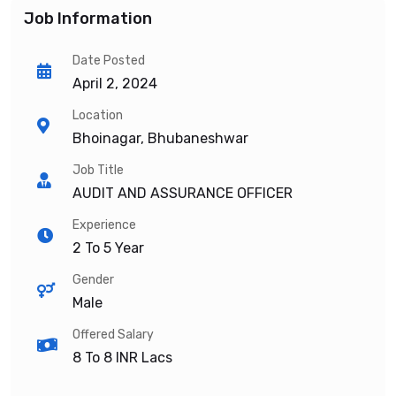
Job Information
Date Posted
April 2, 2024
Location
Bhoinagar, Bhubaneshwar
Job Title
AUDIT AND ASSURANCE OFFICER
Experience
2 To 5 Year
Gender
Male
Offered Salary
8 To 8
INR Lacs