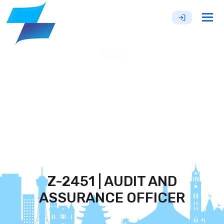
Tog
nav
Z-2451 | AUDIT AND
ASSURANCE OFFICER