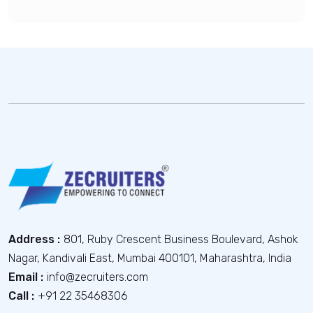
Address :
801, Ruby Crescent Business Boulevard, Ashok
Nagar, Kandivali East, Mumbai 400101, Maharashtra, India
Email :
info@zecruiters.com
Call :
+91 22 35468306