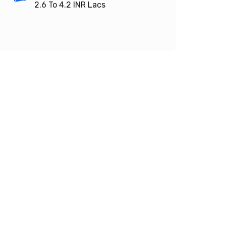
2.6 To 4.2
INR Lacs