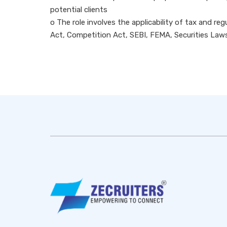
potential clients
o The role involves the applicability of tax and r
Act, Competition Act, SEBI, FEMA, Securities Law