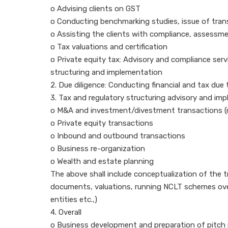
o Advising clients on GST
o Conducting benchmarking studies, issue of transf
o Assisting the clients with compliance, assessment
o Tax valuations and certification
o Private equity tax: Advisory and compliance servi
structuring and implementation
2. Due diligence: Conducting financial and tax due 
3. Tax and regulatory structuring advisory and im
o M&A and investment/divestment transactions (me
o Private equity transactions
o Inbound and outbound transactions
o Business re-organization
o Wealth and estate planning
The above shall include conceptualization of the 
documents, valuations, running NCLT schemes overa
entities etc.,)
4. Overall
o Business development and preparation of pitch 