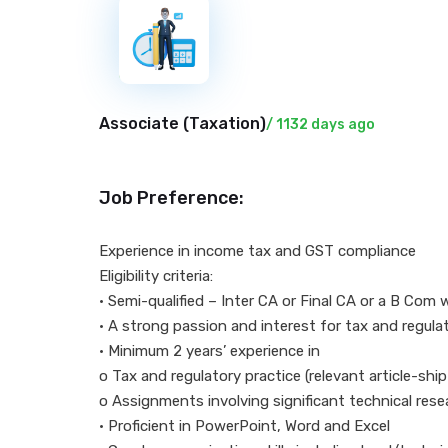
New
Associate (
Taxation
)
/ 1132 days ago
Job Preference:
Experience in income
Eligibility criteria:
• Semi-qualified – Inter CA or Final CA or a B Com 
• A strong passion and interest for tax and regula
• Minimum 2 years’ experience in
o Tax and regulatory practice (relevant article-shi
o Assignments involving significant technical rese
• Proficient in PowerPoint, Word and Excel