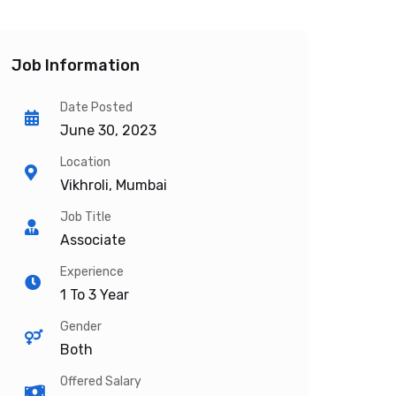
Job Information
Date Posted
June 30, 2023
Location
Vikhroli, Mumbai
Job Title
Associate
Experience
1 To 3 Year
Gender
Both
Offered Salary