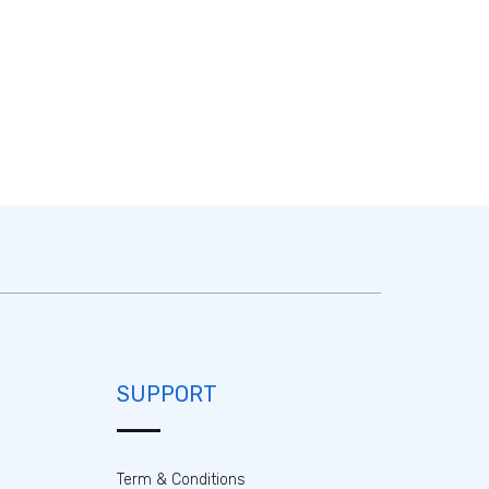
SUPPORT
Term & Conditions