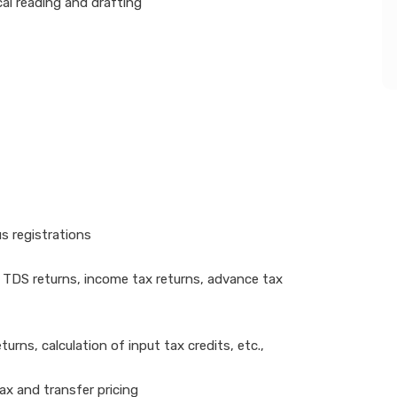
cal reading and drafting
s registrations
 TDS returns, income tax returns, advance tax
urns, calculation of input tax credits, etc.,
tax and transfer pricing