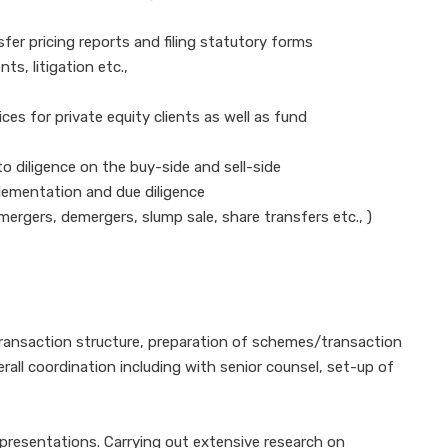
er pricing reports and filing statutory forms
s, litigation etc.,
ces for private equity clients as well as fund
to diligence on the buy-side and sell-side
plementation and due diligence
rgers, demergers, slump sale, share transfers etc., )
transaction structure, preparation of schemes/transaction
ll coordination including with senior counsel, set-up of
presentations. Carrying out extensive research on