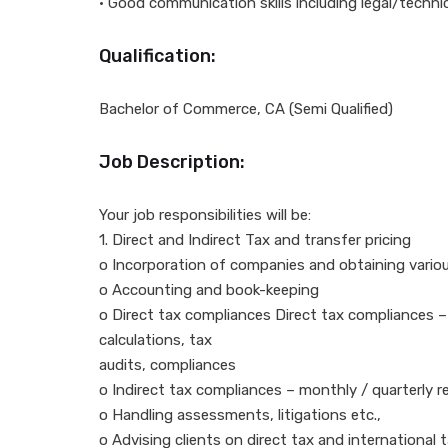
• Good communication skills including legal/techni
Qualification:
Bachelor of Commerce, CA (Semi Qualified)
Job Description:
Your job responsibilities will be:
1. Direct and Indirect Tax and transfer pricing
o Incorporation of companies and obtaining variou
o Accounting and book-keeping
o Direct tax compliances Direct tax compliances –
calculations, tax
audits, compliances
o Indirect tax compliances – monthly / quarterly ret
o Handling assessments, litigations etc.,
o Advising clients on direct tax and international 