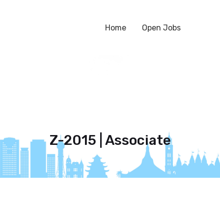
Home
Open Jobs
Z-2015 | Associate