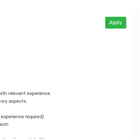
Apply
 tax and GST compliance
with relevant experience.
tory aspects.
p experience required)
arch