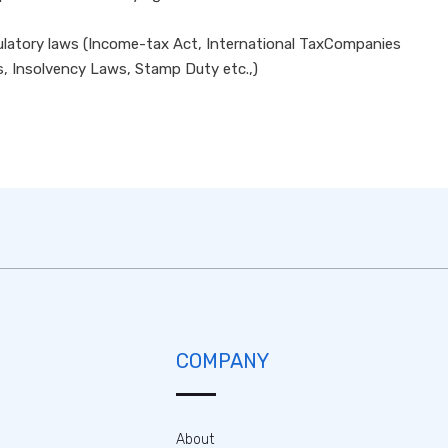
egulatory laws (Income-tax Act, International TaxCompanies
s, Insolvency Laws, Stamp Duty etc.,)
COMPANY
About