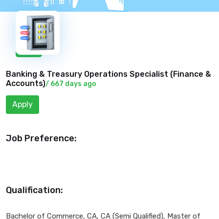
New
Banking & Treasury Operations Specialist (
Finance &
Accounts
)
/ 667 days ago
Apply
Job Preference:
Qualification:
Bachelor of Commerce, CA, CA (Semi Qualified), Master of