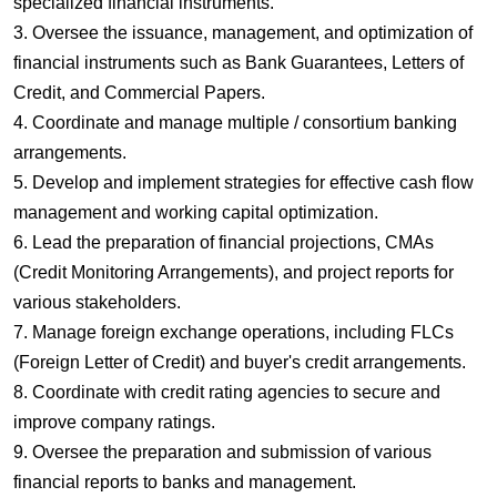
specialized financial instruments.
3. Oversee the issuance, management, and optimization of
financial instruments such as Bank Guarantees, Letters of
Credit, and Commercial Papers.
4. Coordinate and manage multiple / consortium banking
arrangements.
5. Develop and implement strategies for effective cash flow
management and working capital optimization.
6. Lead the preparation of financial projections, CMAs
(Credit Monitoring Arrangements), and project reports for
various stakeholders.
7. Manage foreign exchange operations, including FLCs
(Foreign Letter of Credit) and buyer's credit arrangements.
8. Coordinate with credit rating agencies to secure and
improve company ratings.
9. Oversee the preparation and submission of various
financial reports to banks and management.