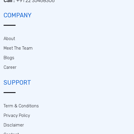
Call :
+91 22 35468306
COMPANY
About
Meet The Team
Blogs
Career
SUPPORT
Term & Conditions
Privacy Policy
Disclaimer