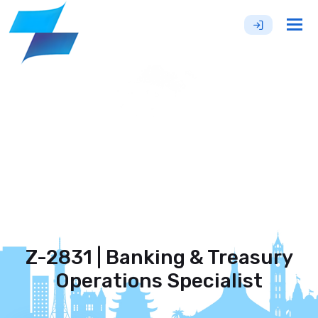
Tog
nav
Z-2831 | Banking & Treasury
Operations Specialist