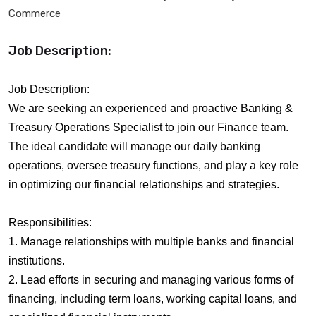
Commerce
Job Description:
Job Description:
We are seeking an experienced and proactive Banking &
Treasury Operations Specialist to join our Finance team.
The ideal candidate will manage our daily banking
operations, oversee treasury functions, and play a key role
in optimizing our financial relationships and strategies.
Responsibilities:
1. Manage relationships with multiple banks and financial
institutions.
2. Lead efforts in securing and managing various forms of
financing, including term loans, working capital loans, and