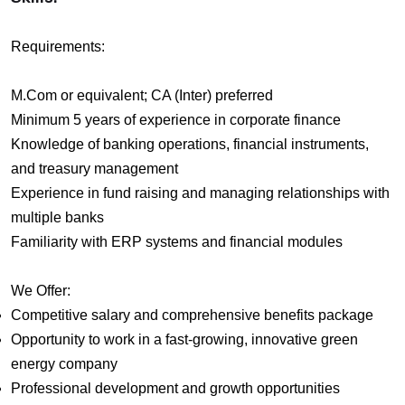
Requirements:
M.Com or equivalent; CA (Inter) preferred
Minimum 5 years of experience in corporate finance
Knowledge of banking operations, financial instruments,
and treasury management
Experience in fund raising and managing relationships with
multiple banks
Familiarity with ERP systems and financial modules
We Offer:
Competitive salary and comprehensive benefits package
Opportunity to work in a fast-growing, innovative green
energy company
Professional development and growth opportunities