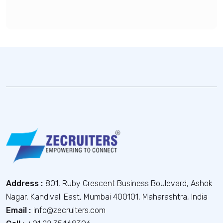
Address :
801, Ruby Crescent Business Boulevard, Ashok
Nagar, Kandivali East, Mumbai 400101, Maharashtra, India
Email :
info@zecruiters.com