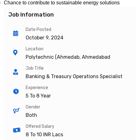
Chance to contribute to sustainable energy solutions
Job Information
Date Posted
October 9, 2024
Location
Polytechnic (Ahmedab, Ahmedabad
Job Title
Banking & Treasury Operations Specialist
Experience
5 To 8 Year
Gender
Both
Offered Salary
8 To 10
INR Lacs