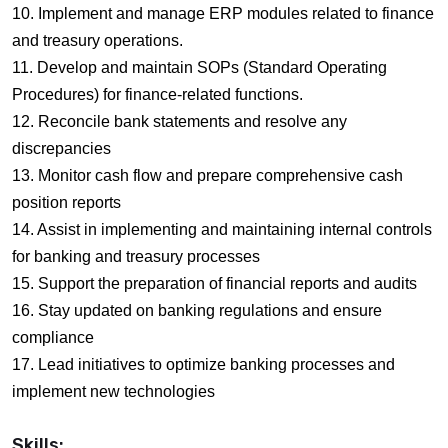
10. Implement and manage ERP modules related to finance
and treasury operations.
11. Develop and maintain SOPs (Standard Operating
Procedures) for finance-related functions.
12. Reconcile bank statements and resolve any
discrepancies
13. Monitor cash flow and prepare comprehensive cash
position reports
14. Assist in implementing and maintaining internal controls
for banking and treasury processes
15. Support the preparation of financial reports and audits
16. Stay updated on banking regulations and ensure
compliance
17. Lead initiatives to optimize banking processes and
implement new technologies
Skills: