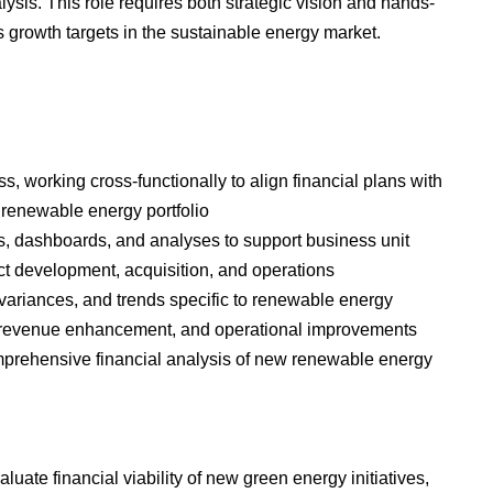
ysis. This role requires both strategic vision and hands-
 growth targets in the sustainable energy market.
, working cross-functionally to align financial plans with
 renewable energy portfolio
ts, dashboards, and analyses to support business unit
ct development, acquisition, and operations
variances, and trends specific to renewable energy
ngs, revenue enhancement, and operational improvements
prehensive financial analysis of new renewable energy
uate financial viability of new green energy initiatives,