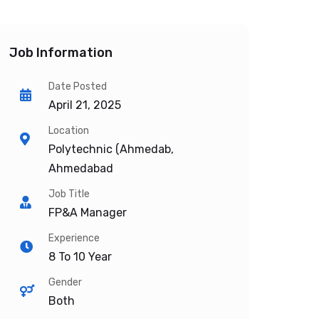
Job Information
Date Posted
April 21, 2025
Location
Polytechnic (Ahmedab,
Ahmedabad
Job Title
FP&A Manager
Experience
8 To 10 Year
Gender
Both