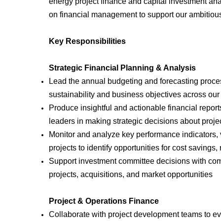
energy project finance and capital investment anal
on financial management to support our ambitious
Key Responsibilities
Strategic Financial Planning & Analysis
Lead the annual budgeting and forecasting process
sustainability and business objectives across our
Produce insightful and actionable financial repor
leaders in making strategic decisions about proje
Monitor and analyze key performance indicators, 
projects to identify opportunities for cost savi
Support investment committee decisions with com
projects, acquisitions, and market opportunities
Project & Operations Finance
Collaborate with project development teams to eval