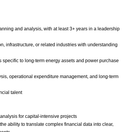
anning and analysis, with at least 3+ years in a leadership
 infrastructure, or related industries with understanding
 specific to long-term energy assets and power purchase
lysis, operational expenditure management, and long-term
cial talent
analysis for capital-intensive projects
he ability to translate complex financial data into clear,