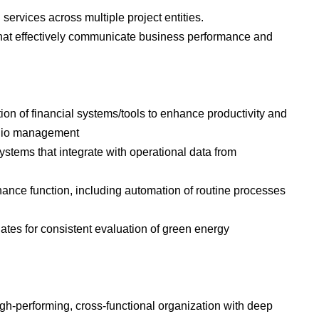
ervices across multiple project entities.
that effectively communicate business performance and
n of financial systems/tools to enhance productivity and
folio management
ystems that integrate with operational data from
finance function, including automation of routine processes
tes for consistent evaluation of green energy
gh-performing, cross-functional organization with deep