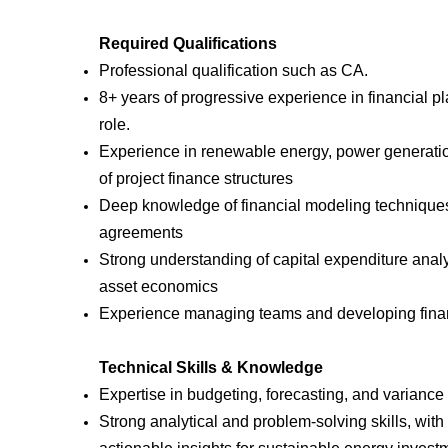
Required Qualifications
Professional qualification such as CA.
8+ years of progressive experience in financial pl
role.
Experience in renewable energy, power generation,
of project finance structures
Deep knowledge of financial modeling techniques
agreements
Strong understanding of capital expenditure ana
asset economics
Experience managing teams and developing finan
Technical Skills & Knowledge
Expertise in budgeting, forecasting, and variance 
Strong analytical and problem-solving skills, with t