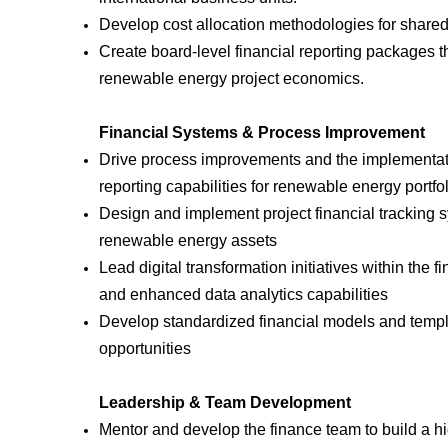
Develop cost allocation methodologies for shared s
Create board-level financial reporting packages 
renewable energy project economics.
Financial Systems & Process Improvement
Drive process improvements and the implementatio
reporting capabilities for renewable energy port
Design and implement project financial tracking s
renewable energy assets
Lead digital transformation initiatives within the 
and enhanced data analytics capabilities
Develop standardized financial models and templa
opportunities
Leadership & Team Development
Mentor and develop the finance team to build a hi