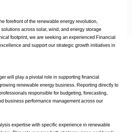
e forefront of the renewable energy revolution,
solutions across solar, wind, and energy storage
hical footprint, we are seeking an experienced Financial
xcellence and support our strategic growth initiatives in
will play a pivotal role in supporting financial
 growing renewable energy business. Reporting directly to
 professionals responsible for budgeting, forecasting,
, and business performance management across our
alysis expertise with specific experience in renewable