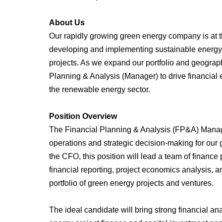
About Us
Our rapidly growing green energy company is at th
developing and implementing sustainable energy 
projects. As we expand our portfolio and geograp
Planning & Analysis (Manager) to drive financial e
the renewable energy sector.
Position Overview
The Financial Planning & Analysis (FP&A) Manager 
operations and strategic decision-making for our
the CFO, this position will lead a team of finance
financial reporting, project economics analysis
portfolio of green energy projects and ventures.
The ideal candidate will bring strong financial an