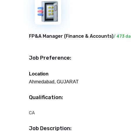
New
FP&A Manager (
Finance & Accounts
)
/ 473 da
Job Preference:
Location
Ahmedabad, GUJARAT
Qualification:
CA
Job Description: