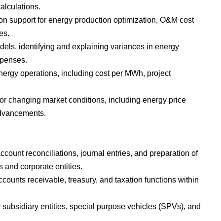
alculations.
ion support for energy production optimization, O&M cost
es.
els, identifying and explaining variances in energy
xpenses.
nergy operations, including cost per MWh, project
.
or changing market conditions, including energy price
advancements.
count reconciliations, journal entries, and preparation of
 and corporate entities.
unts receivable, treasury, and taxation functions within
 subsidiary entities, special purpose vehicles (SPVs), and