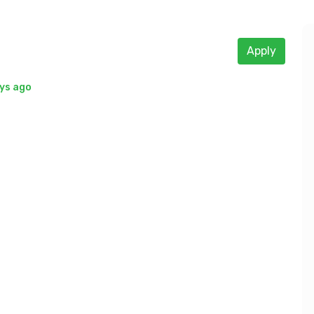
Apply
ys ago