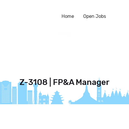
Home
Open Jobs
Z-3108 | FP&A Manager