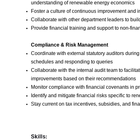
understanding of renewable energy economics
Foster a culture of continuous improvement and i
Collaborate with other department leaders to buil
Provide financial training and support to non-fi
Compliance & Risk Management
Coordinate with external statutory auditors during
schedules and responding to queries
Collaborate with the internal audit team to facilit
improvements based on their recommendations
Monitor compliance with financial covenants in pr
Identify and mitigate financial risks specific to
Stay current on tax incentives, subsidies, and fin
Skills: