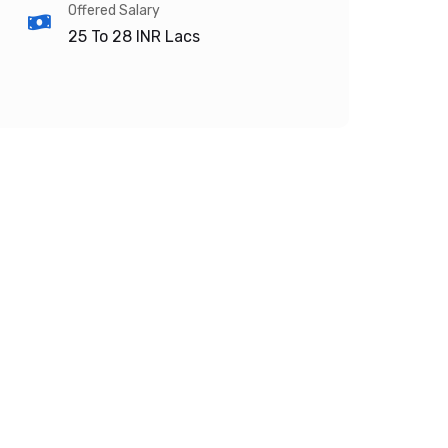
Offered Salary
25 To 28
INR Lacs