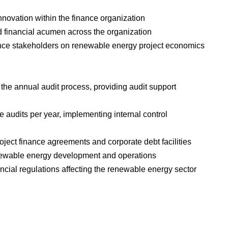
nnovation within the finance organization
d financial acumen across the organization
nance stakeholders on renewable energy project economics
 the annual audit process, providing audit support
ate audits per year, implementing internal control
oject finance agreements and corporate debt facilities
 renewable energy development and operations
ancial regulations affecting the renewable energy sector