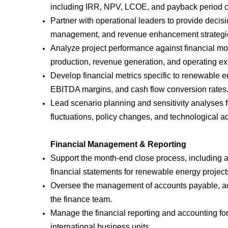
including IRR, NPV, LCOE, and payback period c
Partner with operational leaders to provide decis
management, and revenue enhancement strategi
Analyze project performance against financial mod
production, revenue generation, and operating e
Develop financial metrics specific to renewable e
EBITDA margins, and cash flow conversion rates
Lead scenario planning and sensitivity analyses f
fluctuations, policy changes, and technological 
Financial Management & Reporting
Support the month-end close process, including ac
financial statements for renewable energy projects
Oversee the management of accounts payable, acco
the finance team.
Manage the financial reporting and accounting for
international business units.