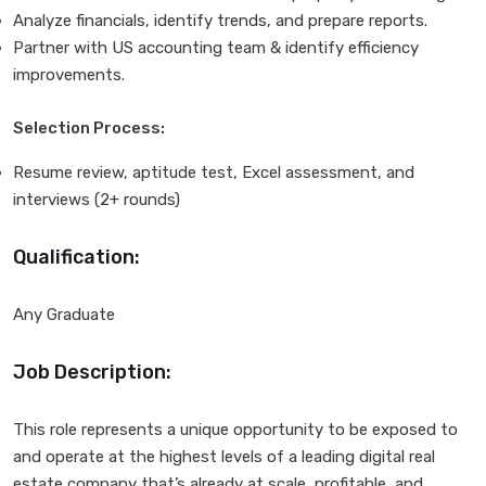
Analyze financials, identify trends, and prepare reports.
Partner with US accounting team & identify efficiency
improvements.
Selection Process:
Resume review, aptitude test, Excel assessment, and
interviews (2+ rounds)
Qualification:
Any Graduate
Job Description:
This role represents a unique opportunity to be exposed to
and operate at the highest levels of a leading digital real
estate company that’s already at scale, profitable, and