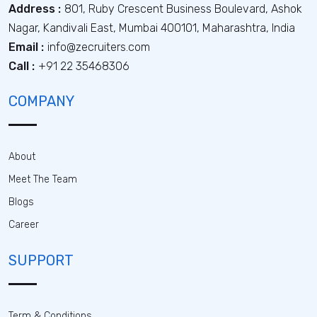
Address :
801, Ruby Crescent Business Boulevard, Ashok
Nagar, Kandivali East, Mumbai 400101, Maharashtra, India
Email :
info@zecruiters.com
Call :
+91 22 35468306
COMPANY
About
Meet The Team
Blogs
Career
SUPPORT
Term & Conditions