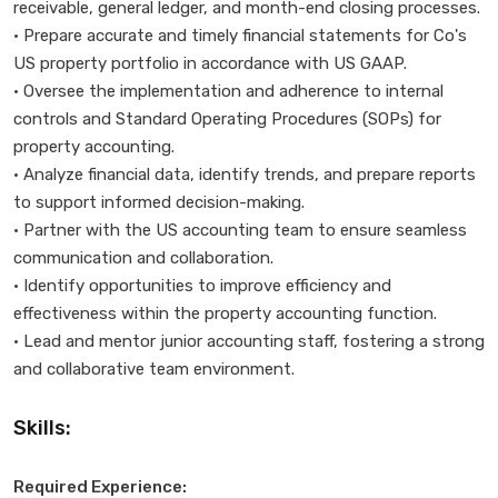
receivable, general ledger, and month-end closing processes.
• Prepare accurate and timely financial statements for Co's
US property portfolio in accordance with US GAAP.
• Oversee the implementation and adherence to internal
controls and Standard Operating Procedures (SOPs) for
property accounting.
• Analyze financial data, identify trends, and prepare reports
to support informed decision-making.
• Partner with the US accounting team to ensure seamless
communication and collaboration.
• Identify opportunities to improve efficiency and
effectiveness within the property accounting function.
• Lead and mentor junior accounting staff, fostering a strong
and collaborative team environment.
Skills:
Required Experience: