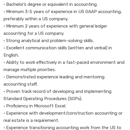
• Bachelor’s degree or equivalent in accounting.
• Minimum 3-5 years of experience in US GAAP accounting,
preferably within a US company.
• Minimum 2 years of experience with general ledger
accounting for a US company.
• Strong analytical and problem-solving skills.
• Excellent communication skills (written and verbal) in
English.
• Ability to work effectively in a fast-paced environment and
manage multiple priorities.
• Demonstrated experience leading and mentoring
accounting staff.
• Proven track record of developing and implementing
Standard Operating Procedures (SOPs).
• Proficiency in Microsoft Excel.
• Experience with development/construction accounting or
real estate is a requirement.
• Experience transitioning accounting work from the US to