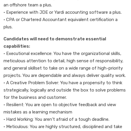
an offshore team a plus.
• Experience with JDE or Yardi accounting software a plus.
• CPA or Chartered Accountant equivalent certification a
plus.
Candidates will need to demonstrate essential
capabilities:
• Executional excellence: You have the organizational skills,
meticulous attention to detail, high sense of responsibility,
and general skillset to take on a wide range of high-priority
projects. You are dependable and always deliver quality work.
• A Creative Problem Solver: You have a propensity to think
strategically, logically and outside the box to solve problems
for the business and customer.
• Resilient: You are open to objective feedback and view
mistakes as a learning mechanism
• Hard Working: You aren’t afraid of a tough deadline.
• Meticulous: You are highly structured, disciplined and take