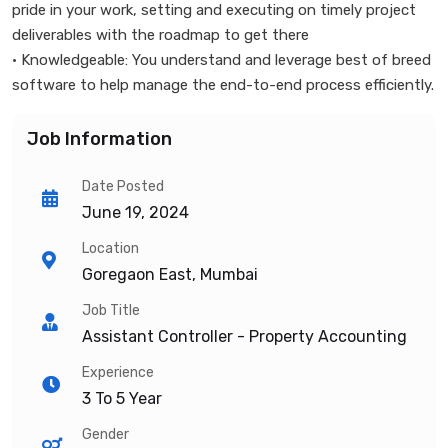
pride in your work, setting and executing on timely project
deliverables with the roadmap to get there
• Knowledgeable: You understand and leverage best of breed
software to help manage the end-to-end process efficiently.
Job Information
Date Posted
June 19, 2024
Location
Goregaon East, Mumbai
Job Title
Assistant Controller - Property Accounting
Experience
3 To 5 Year
Gender