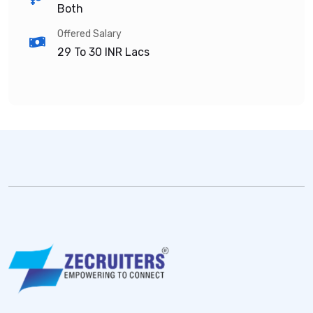
Both
Offered Salary
29 To 30
INR Lacs