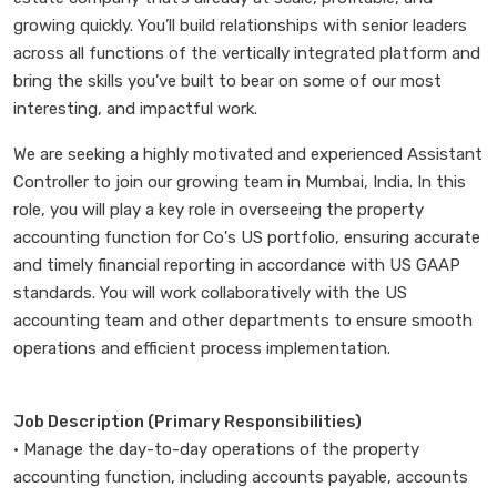
growing quickly. You’ll build relationships with senior leaders
across all functions of the vertically integrated platform and
bring the skills you’ve built to bear on some of our most
interesting, and impactful work.
We are seeking a highly motivated and experienced Assistant
Controller to join our growing team in Mumbai, India. In this
role, you will play a key role in overseeing the property
accounting function for Co's US portfolio, ensuring accurate
and timely financial reporting in accordance with US GAAP
standards. You will work collaboratively with the US
accounting team and other departments to ensure smooth
operations and efficient process implementation.
Job Description (Primary Responsibilities)
• Manage the day-to-day operations of the property
accounting function, including accounts payable, accounts