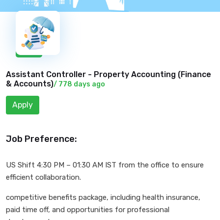
New
Assistant Controller - Property Accounting (
Finance
& Accounts
)
/ 778 days ago
Apply
Job Preference:
US Shift 4:30 PM – 01:30 AM IST from the office to ensure
efficient collaboration.
competitive benefits package, including health insurance,
paid time off, and opportunities for professional