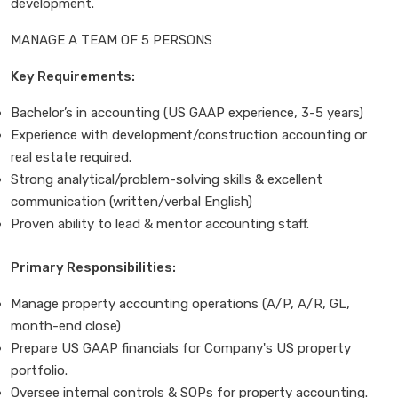
development.
MANAGE A TEAM OF 5 PERSONS
Key Requirements:
Bachelor’s in accounting (US GAAP experience, 3-5 years)
Experience with development/construction accounting or
real estate required.
Strong analytical/problem-solving skills & excellent
communication (written/verbal English)
Proven ability to lead & mentor accounting staff.
Primary Responsibilities:
Manage property accounting operations (A/P, A/R, GL,
month-end close)
Prepare US GAAP financials for Company's US property
portfolio.
Oversee internal controls & SOPs for property accounting.