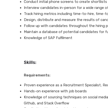
Conduct initial phone screens to create shortlists
Interview candidates in-person for a wide range of 
Track hiring metrics including time-to-hire, time-to
Design, distribute and measure the results of can
Follow up with candidates throughout the hiring 
Maintain a database of potential candidates for 
Knowledge of SAP Fulfilment
Skills:
Requirements:
Proven experience as a Recruitment Specialist, Recr
Hands-on experience with job boards
Knowledge of sourcing techniques on social media 
Github, and Stack Overflow