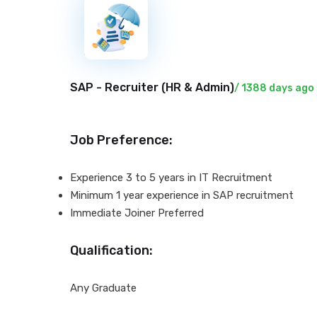
New
SAP - Recruiter (
HR & Admin
)
/ 1388 days ago
Job Preference:
Experience 3 to 5 years in IT Recruitment
Minimum 1 year experience in SAP recruitment
Immediate Joiner Preferred
Qualification:
Any Graduate