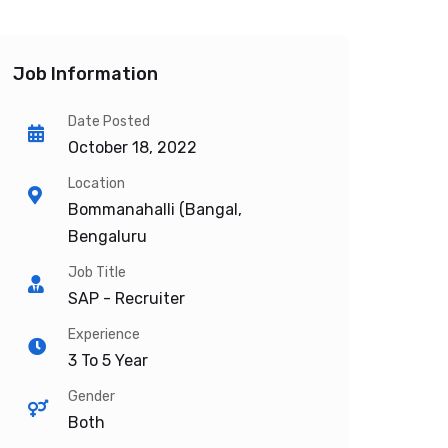
Job Information
Date Posted
October 18, 2022
Location
Bommanahalli (Bangal,
Bengaluru
Job Title
SAP - Recruiter
Experience
3 To 5 Year
Gender
Both