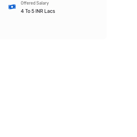
Offered Salary
4 To 5
INR Lacs