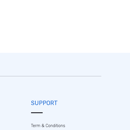
SUPPORT
Term & Conditions