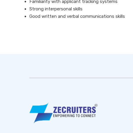
Familiarity with applicant tracking systems
Strong interpersonal skills
Good written and verbal communications skills