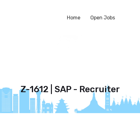
Home
Open Jobs
Z-1612 | SAP - Recruiter