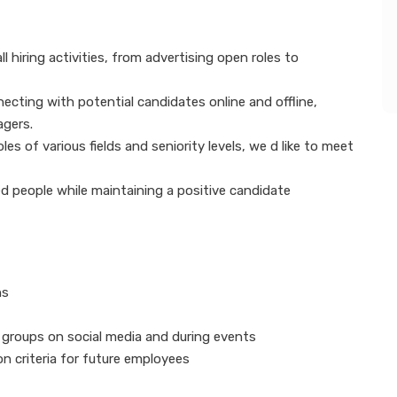
l hiring activities, from advertising open roles to
necting with potential candidates online and offline,
agers.
es of various fields and seniority levels, we d like to meet
fied people while maintaining a positive candidate
ans
l groups on social media and during events
on criteria for future employees