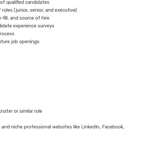
 of qualified candidates
roles (junior, senior, and executive)
-fill, and source of hire
didate experience surveys
process
future job openings
uiter or similar role
and niche professional websites like LinkedIn, Facebook,