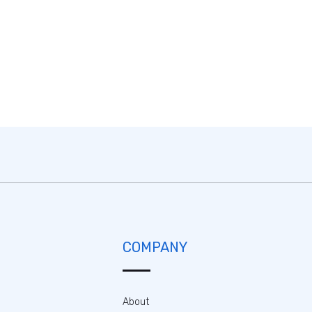
COMPANY
About