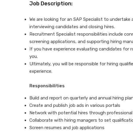
Job Description:
We are looking for an SAP Specialist to undertake al
interviewing candidates and closing hires.
Recruitment Specialist responsibilities include con
screening applications, and supporting hiring man
If you have experience evaluating candidates for rol
you.
Ultimately, you will be responsible for hiring quali
experience.
Responsibilities
Build and report on quarterly and annual hiring pl
Create and publish job ads in various portals
Network with potential hires through professiona
Collaborate with hiring managers to set qualificati
Screen resumes and job applications