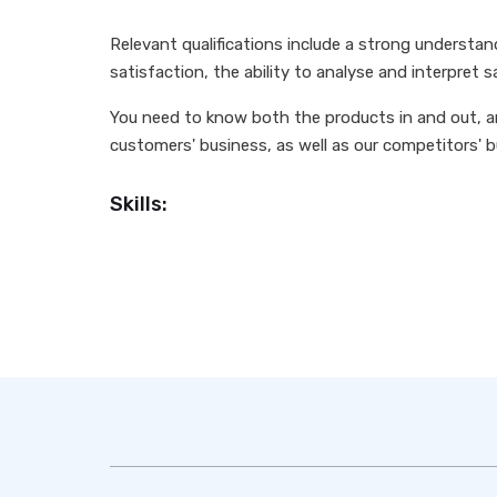
Relevant qualifications include a strong understa
satisfaction, the ability to analyse and interpret s
You need to know both the products in and out, a
customers' business, as well as our competitors' 
Skills: