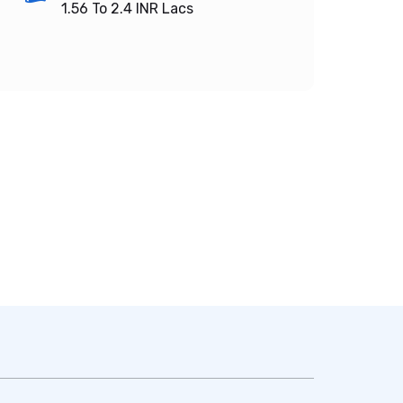
1.56 To 2.4
INR Lacs