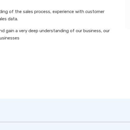
nding of the sales process, experience with customer
ales data.
nd gain a very deep understanding of our business, our
businesses