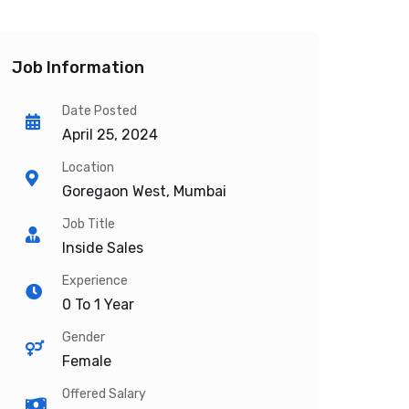
Job Information
Date Posted
April 25, 2024
Location
Goregaon West, Mumbai
Job Title
Inside Sales
Experience
0 To 1 Year
Gender
Female
Offered Salary