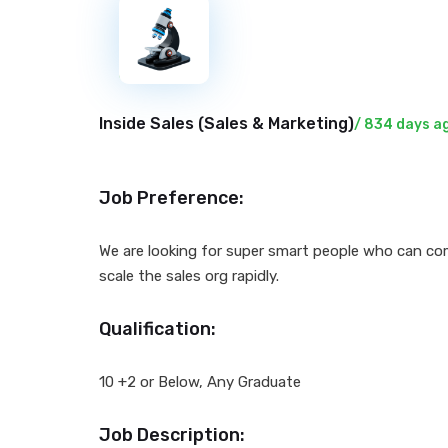
New
Inside Sales (
Sales & Marketing
)
/ 834 days a
Job Preference:
We are looking for super smart people who can com
scale the sales org rapidly.
Qualification:
10 +2 or Below, Any Graduate
Job Description: