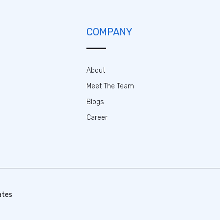
COMPANY
About
Meet The Team
Blogs
Career
ates