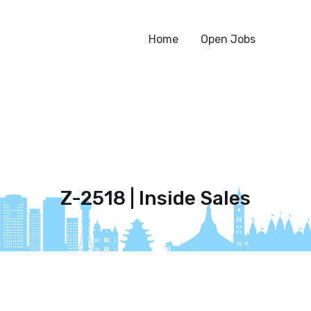
Home
Open Jobs
Z-2518 | Inside Sales