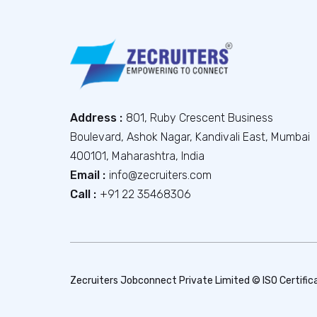
Address :
801, Ruby Crescent Business
Boulevard, Ashok Nagar, Kandivali East, Mumbai
400101, Maharashtra, India
Email :
info@zecruiters.com
Call :
+91 22 35468306
Zecruiters Jobconnect Private Limited © ISO Certific