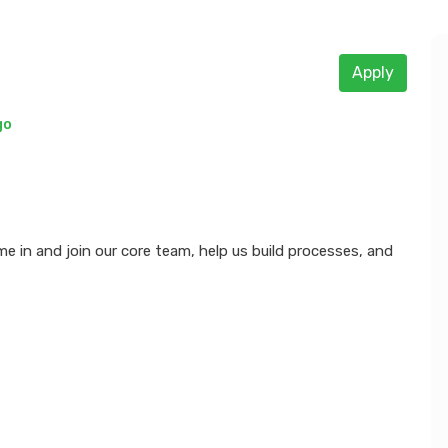
Apply
go
e in and join our core team, help us build processes, and