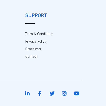
SUPPORT
Term & Conditions
Privacy Policy
Disclaimer
Contact