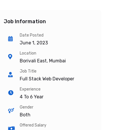
Job Information
Date Posted
June 1, 2023
Location
Borivali East, Mumbai
Job Title
Full Stack Web Developer
Experience
4 To 6 Year
Gender
Both
Offered Salary