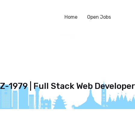
Home
Open Jobs
Z-1979 | Full Stack Web Developer