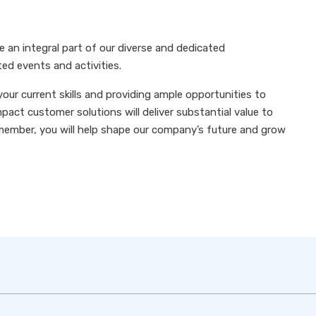
e an integral part of our diverse and dedicated
ted events and activities.
your current skills and providing ample opportunities to
pact customer solutions will deliver substantial value to
member, you will help shape our company’s future and grow