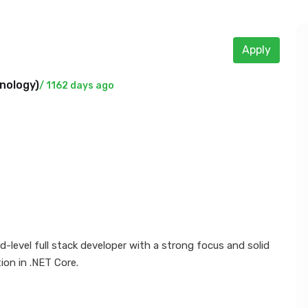
Apply
nology
)
/ 1162 days ago
-level full stack developer with a strong focus and solid
ion in .NET Core.