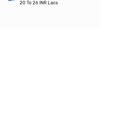
20 To 26
INR Lacs