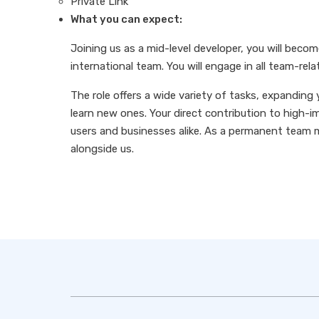
Private Link
What you can expect:
Joining us as a mid-level developer, you will becom
international team. You will engage in all team-rela
The role offers a wide variety of tasks, expanding 
learn new ones. Your direct contribution to high-im
users and businesses alike. As a permanent team 
alongside us.