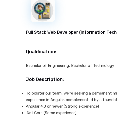
New
Full Stack Web Developer (
Information Tech
Qualification:
Bachelor of Engineering, Bachelor of Technology
Job Description:
To bolster our team, we're seeking a permanent mid
experience in Angular, complemented by a foundat
Angular 4.0 or newer (Strong experience)
.Net Core (Some experience)