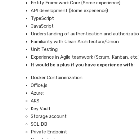
Entity Framework Core (Some experience)
API development (Some experience)
TypeScript
JavaScript
Understanding of authentication and authorizatio
Familiarity with Clean Architecture/Onion
Unit Testing
Experience in Agile teamwork (Scrum, Kanban, etc.
It would be a plus if you have experience with:
Docker Containerization
Office.js
Azure:
AKS
Key Vault
Storage account
SQL DB
Private Endpoint