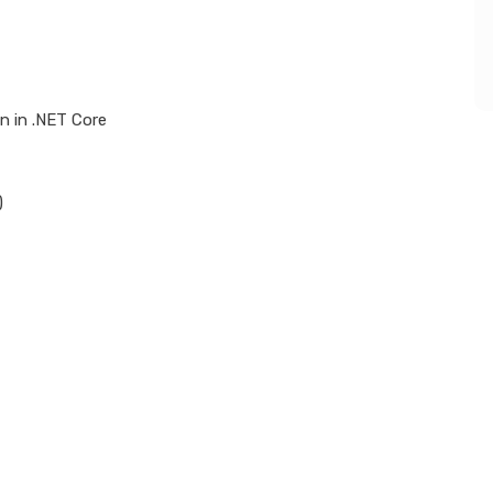
n in .NET Core
)