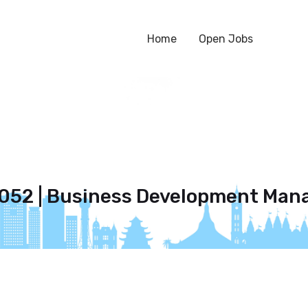
Home
Open Jobs
052 | Business Development Man