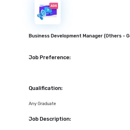
New
Business Development Manager (
Others - G
Job Preference:
Qualification:
Any Graduate
Job Description: