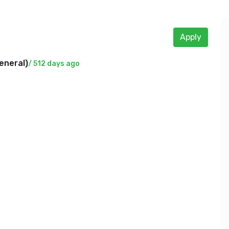
Apply
eneral
)
/ 512 days ago