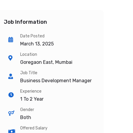
Job Information
Date Posted
March 13, 2025
Location
Goregaon East, Mumbai
Job Title
Business Development Manager
Experience
1 To 2 Year
Gender
Both
Offered Salary