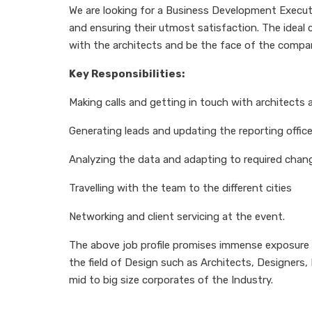
We are looking for a Business Development Executiv
and ensuring their utmost satisfaction. The ideal 
with the architects and be the face of the compa
Key Responsibilities:
Making calls and getting in touch with architects
Generating leads and updating the reporting office
Analyzing the data and adapting to required chang
Travelling with the team to the different cities
Networking and client servicing at the event.
The above job profile promises immense exposure a
the field of Design such as Architects, Designers
mid to big size corporates of the Industry.