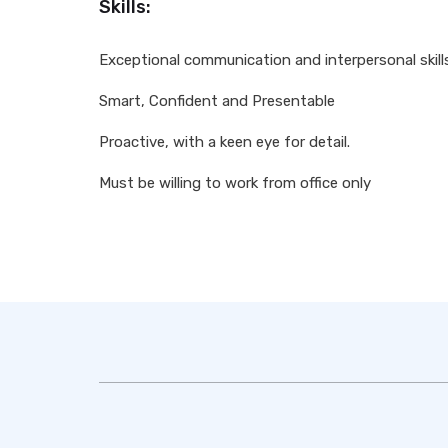
Skills:
Exceptional communication and interpersonal skill
Smart, Confident and Presentable
Proactive, with a keen eye for detail.
Must be willing to work from office only