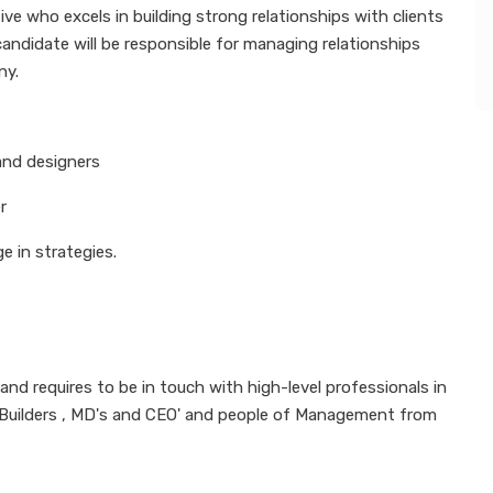
e who excels in building strong relationships with clients
candidate will be responsible for managing relationships
ny.
 and designers
r
e in strategies.
nd requires to be in touch with high-level professionals in
, Builders , MD's and CEO' and people of Management from