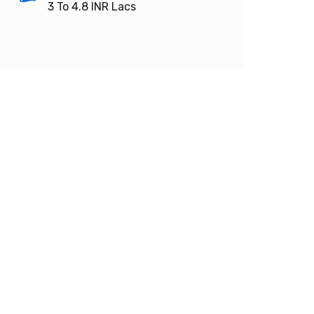
3 To 4.8
INR Lacs