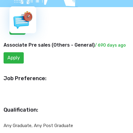
New
Associate Pre sales (
Others - General
)
/ 690 days ago
Apply
Job Preference:
Qualification:
Any Graduate, Any Post Graduate