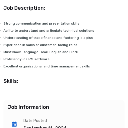
Job Description:
Strong communication and presentation skills
Ability to understand and articulate technical solutions
Understanding of trade finance and factoring is a plus
Experience in sales or customer-facing roles
Must know Language Tamil, English and Hindi.
Proficiency in CRM software
Excellent organizational and time management skills
Skills:
Job Information
Date Posted