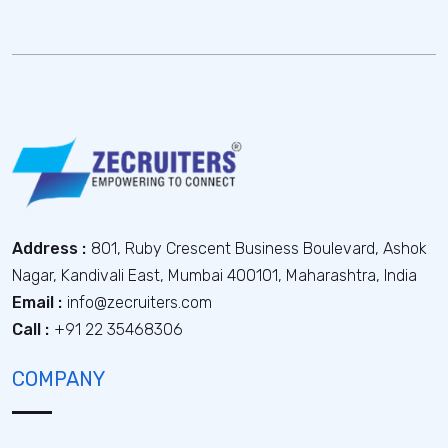
Address :
801, Ruby Crescent Business Boulevard, Ashok
Nagar, Kandivali East, Mumbai 400101, Maharashtra, India
Email :
info@zecruiters.com
Call :
+91 22 35468306
COMPANY