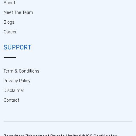
About
Meet The Team
Blogs
Career
SUPPORT
Term & Conditions
Privacy Policy
Disclaimer
Contact