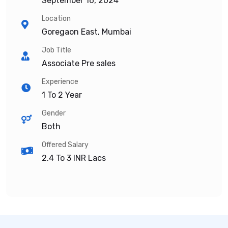
September 16, 2024
Location
Goregaon East, Mumbai
Job Title
Associate Pre sales
Experience
1 To 2 Year
Gender
Both
Offered Salary
2.4 To 3
INR Lacs