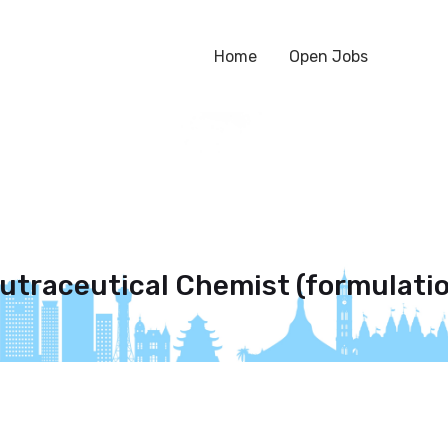
Home
Open Jobs
eutraceutical Chemist (formulati