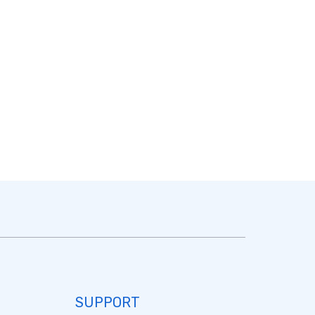
SUPPORT