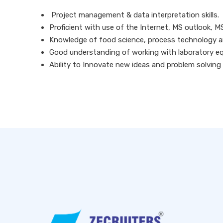
Project management & data interpretation skills.
Proficient with use of the Internet, MS outlook, M
Knowledge of food science, process technology an
Good understanding of working with laboratory e
Ability to Innovate new ideas and problem solving