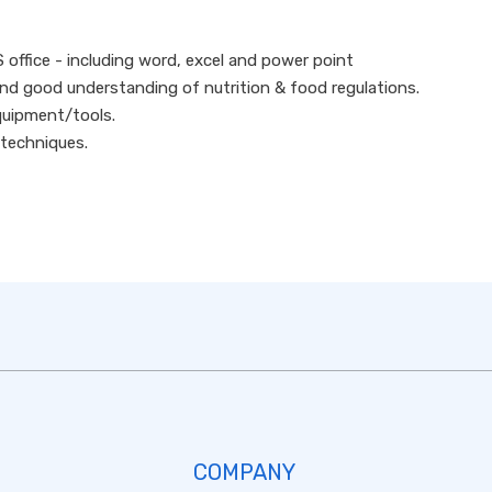
S office - including word, excel and power point
d good understanding of nutrition & food regulations.
quipment/tools.
 techniques.
COMPANY