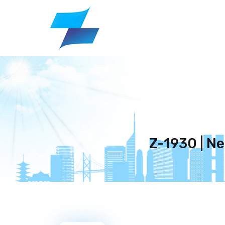
Z-1930 | N