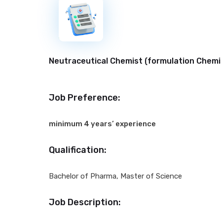
New
Neutraceutical Chemist (formulation Chemis
Job Preference:
minimum 4 years’ experience
Qualification:
Bachelor of Pharma, Master of Science
Job Description: