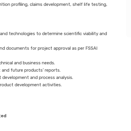
on profiling, claims development, shelf life testing,
and technologies to determine scientific viability and
and documents for project approval as per FSSAI
chnical and business needs.
 and future products’ reports.
t development and process analysis.
roduct development activities.
ted