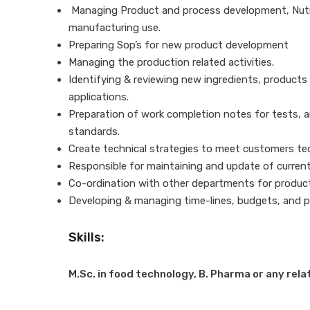
Managing Product and process development, Nutriti
manufacturing use.
Preparing Sop’s for new product development
Managing the production related activities.
Identifying & reviewing new ingredients, products 
applications.
Preparation of work completion notes for tests, 
standards.
Create technical strategies to meet customers te
Responsible for maintaining and update of current
Co-ordination with other departments for produc
Developing & managing time-lines, budgets, and p
Skills:
M.Sc. in food technology, B. Pharma or any rela