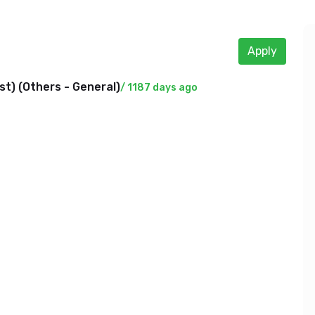
Apply
t) (
Others - General
)
/ 1187 days ago