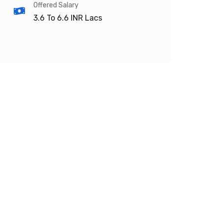
Offered Salary
3.6 To 6.6
INR Lacs