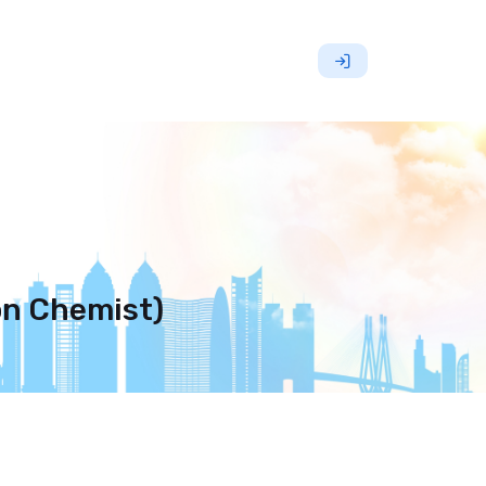
on Chemist)