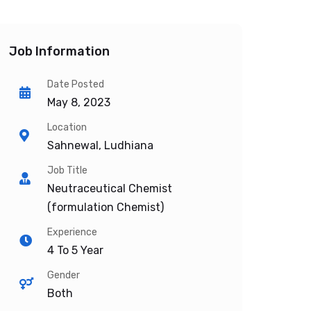
Job Information
Date Posted
May 8, 2023
Location
Sahnewal, Ludhiana
Job Title
Neutraceutical Chemist
(formulation Chemist)
Experience
4 To 5 Year
Gender
Both