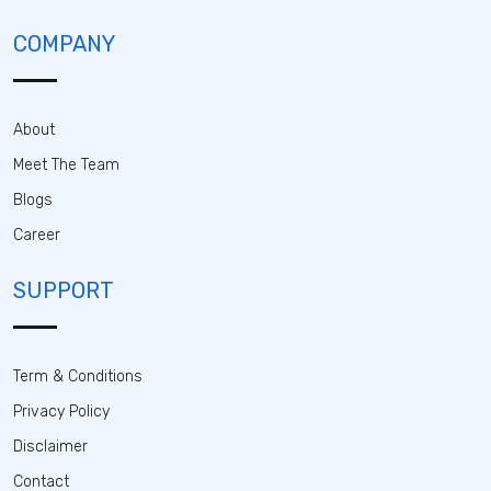
COMPANY
About
Meet The Team
Blogs
Career
SUPPORT
Term & Conditions
Privacy Policy
Disclaimer
Contact