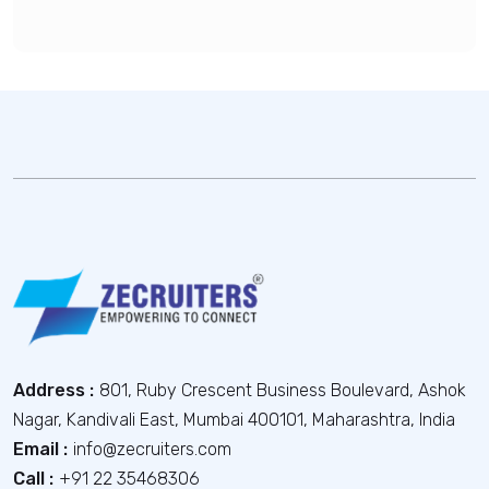
Address :
801, Ruby Crescent Business Boulevard, Ashok
Nagar, Kandivali East, Mumbai 400101, Maharashtra, India
Email :
info@zecruiters.com
Call :
+91 22 35468306