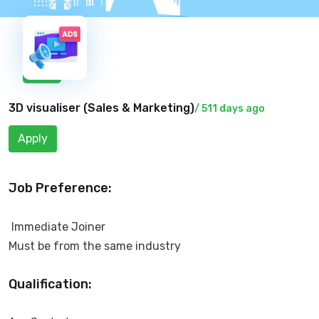
New
3D visualiser (
Sales & Marketing
)
/ 511 days ago
Apply
Job Preference:
Immediate Joiner
Must be from the same industry
Qualification: