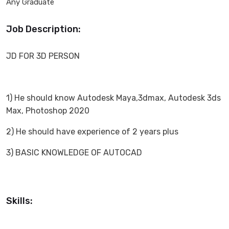
Any Graduate
Job Description:
JD FOR 3D PERSON
1) He should know Autodesk Maya,3dmax, Autodesk 3ds
Max, Photoshop 2020
2) He should have experience of 2 years plus
3) BASIC KNOWLEDGE OF AUTOCAD
Skills: