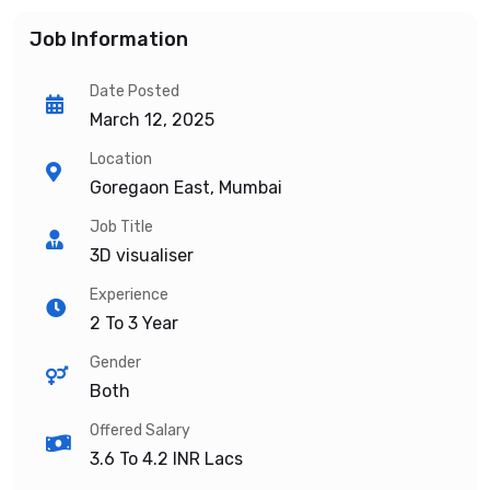
Job Information
Date Posted
March 12, 2025
Location
Goregaon East, Mumbai
Job Title
3D visualiser
Experience
2 To 3 Year
Gender
Both
Offered Salary
3.6 To 4.2
INR Lacs