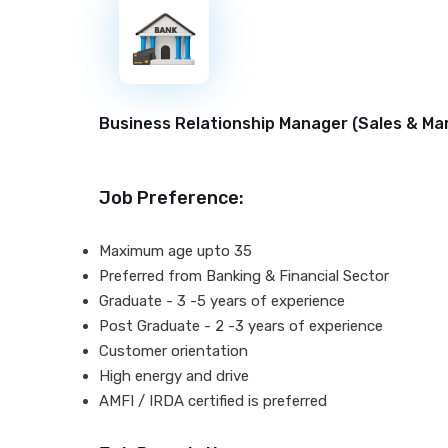
New
Business Relationship Manager (
Sales & Ma
Job Preference:
Maximum age upto 35
Preferred from Banking & Financial Sector
Graduate - 3 -5 years of experience
Post Graduate - 2 -3 years of experience
Customer orientation
High energy and drive
AMFI / IRDA certified is preferred