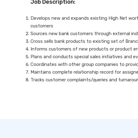
Job Description:
Develops new and expands existing High Net worth 
customers
Sources new bank customers through external indiv
Cross sells bank products to existing set of Bra
Informs customers of new products or product en
Plans and conducts special sales initiatives and e
Coordinates with other group companies to provi
Maintains complete relationship record for assig
Tracks customer complaints/queries and turnarou