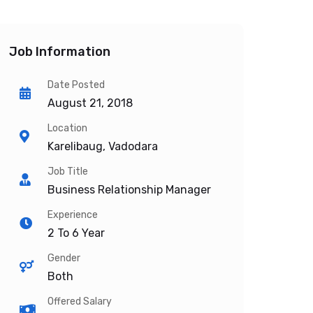
Job Information
Date Posted
August 21, 2018
Location
Karelibaug, Vadodara
Job Title
Business Relationship Manager
Experience
2 To 6 Year
Gender
Both
Offered Salary