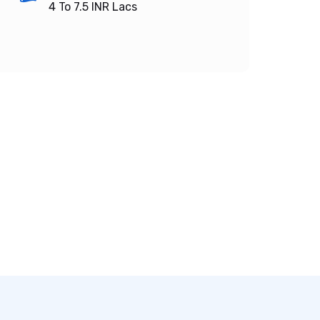
4 To 7.5
INR Lacs