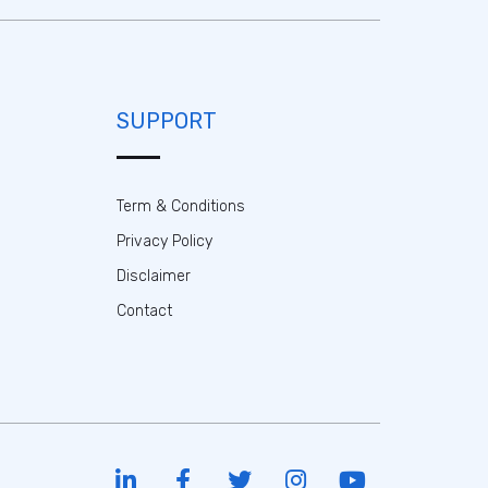
SUPPORT
Term & Conditions
Privacy Policy
Disclaimer
Contact