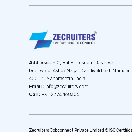
Address :
801, Ruby Crescent Business
Boulevard, Ashok Nagar, Kandivali East, Mumbai
400101, Maharashtra, India
Email :
info@zecruiters.com
Call :
+91 22 35468306
Zecruiters Jobconnect Private Limited © ISO Certific