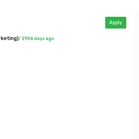
Apply
rketing
)
/ 2906 days ago