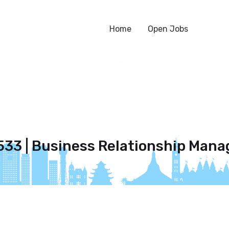
Home
Open Jobs
533 | Business Relationship Mana