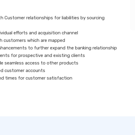
Customer relationships for liabilities by sourcing
idual efforts and acquisition channel
nch customers which are mapped
hancements to further expand the banking relationship
vents for prospective and existing clients
de seamless access to other products
ned customer accounts
nd times for customer satisfaction