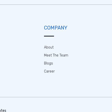
COMPANY
About
Meet The Team
Blogs
Career
ates