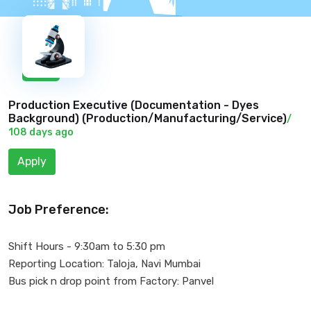
New
Production Executive (Documentation - Dyes
Background) (
Production/Manufacturing/Service
)
/
108 days ago
Apply
Job Preference:
Shift Hours - 9:30am to 5:30 pm
Reporting Location: Taloja, Navi Mumbai
Bus pick n drop point from Factory: Panvel