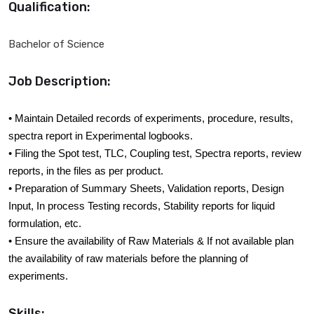
Qualification:
Bachelor of Science
Job Description:
• Maintain Detailed records of experiments, procedure, results,
spectra report in Experimental logbooks.
• Filing the Spot test, TLC, Coupling test, Spectra reports, review
reports, in the files as per product.
• Preparation of Summary Sheets, Validation reports, Design
Input, In process Testing records, Stability reports for liquid
formulation, etc.
• Ensure the availability of Raw Materials & If not available plan
the availability of raw materials before the planning of
experiments.
Skills: