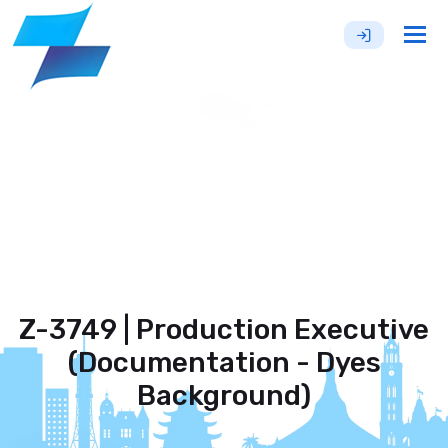
Tog
nav
Z-3749 | Production Executive
(Documentation - Dyes
Background)