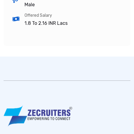
Male
Offered Salary
1.8 To 2.16
INR Lacs