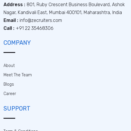
Address :
801, Ruby Crescent Business Boulevard, Ashok
Nagar, Kandivali East, Mumbai 400101, Maharashtra, India
Email :
info@zecruiters.com
Call :
+91 22 35468306
COMPANY
About
Meet The Team
Blogs
Career
SUPPORT