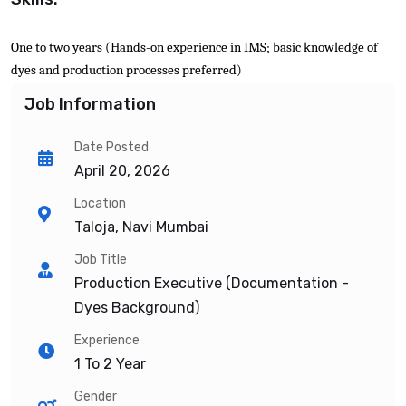
One to two years (Hands-on experience in IMS; basic knowledge of
dyes and production processes preferred)
Job Information
Date Posted
April 20, 2026
Location
Taloja, Navi Mumbai
Job Title
Production Executive (Documentation -
Dyes Background)
Experience
1 To 2 Year
Gender