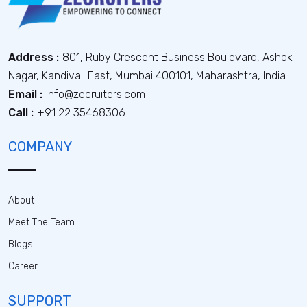
Address :
801, Ruby Crescent Business Boulevard, Ashok
Nagar, Kandivali East, Mumbai 400101, Maharashtra, India
Email :
info@zecruiters.com
Call :
+91 22 35468306
COMPANY
About
Meet The Team
Blogs
Career
SUPPORT