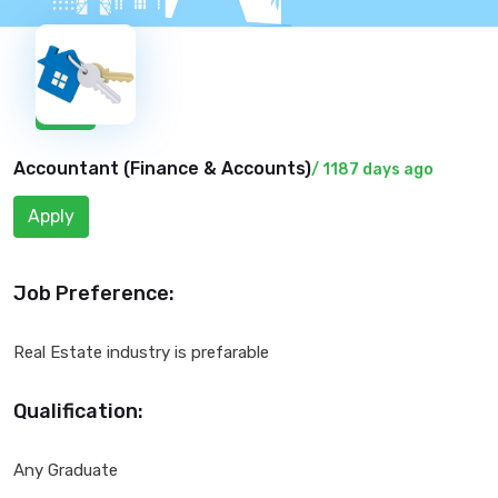
New
Accountant (
Finance & Accounts
)
/ 1187 days ago
Apply
Job Preference:
Real Estate industry is prefarable
Qualification:
Any Graduate