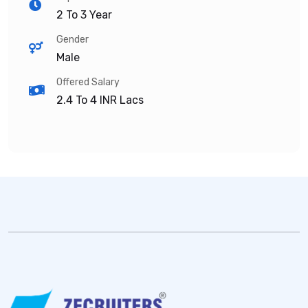
2 To 3 Year
Gender
Male
Offered Salary
2.4 To 4
INR Lacs