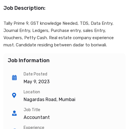
Job Description:
Tally Prime 9, GST knowledge Needed, TDS, Data Entry,
Journal Entry, Ledgers, Purchase entry, sales Entry,
Vouchers, Petty Cash. Real estate company experience
must. Candidate residing between dadar to boriwali.
Job Information
Date Posted
May 9, 2023
Location
Nagardas Road, Mumbai
Job Title
Accountant
Experience