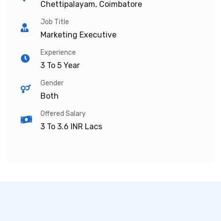
Chettipalayam, Coimbatore
Job Title
Marketing Executive
Experience
3 To 5 Year
Gender
Both
Offered Salary
3 To 3.6
INR Lacs