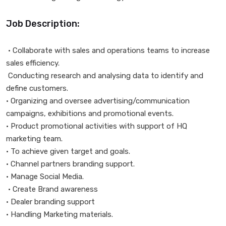
Job Description:
• Collaborate with sales and operations teams to increase
sales efficiency.
Conducting research and analysing data to identify and
define customers.
• Organizing and oversee advertising/communication
campaigns, exhibitions and promotional events.
• Product promotional activities with support of HQ
marketing team.
• To achieve given target and goals.
• Channel partners branding support.
• Manage Social Media.
• Create Brand awareness
• Dealer branding support
• Handling Marketing materials.