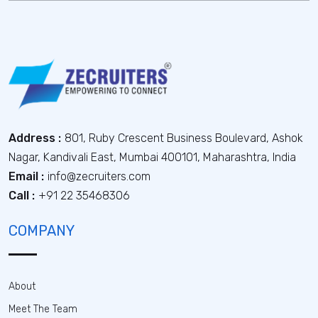
Address :
801, Ruby Crescent Business Boulevard, Ashok
Nagar, Kandivali East, Mumbai 400101, Maharashtra, India
Email :
info@zecruiters.com
Call :
+91 22 35468306
COMPANY
About
Meet The Team