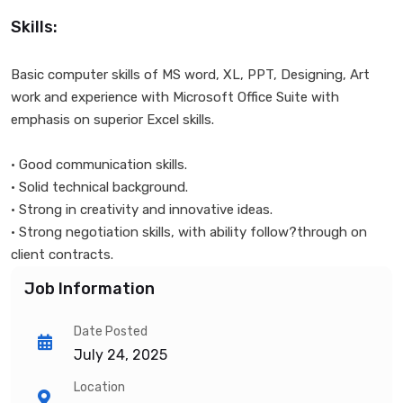
Skills:
Basic computer skills of MS word, XL, PPT, Designing, Art
work and experience with Microsoft Office Suite with
emphasis on superior Excel skills.
• Good communication skills.
• Solid technical background.
• Strong in creativity and innovative ideas.
• Strong negotiation skills, with ability follow?through on
client contracts.
Job Information
Date Posted
July 24, 2025
Location