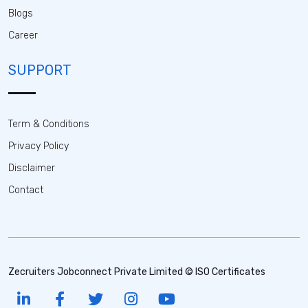
Blogs
Career
SUPPORT
Term & Conditions
Privacy Policy
Disclaimer
Contact
Zecruiters Jobconnect Private Limited © ISO Certificates