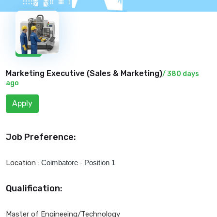
New
Marketing Executive (
Sales & Marketing
)
/ 380 days
ago
Apply
Job Preference:
Location :
Coimbatore - Position 1
Qualification:
Master of Engineeing/Technology