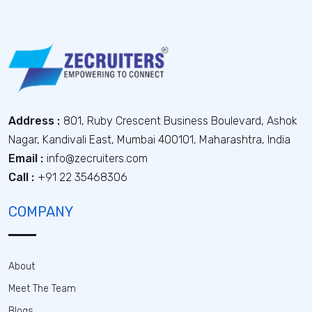
Address :
801, Ruby Crescent Business Boulevard, Ashok
Nagar, Kandivali East, Mumbai 400101, Maharashtra, India
Email :
info@zecruiters.com
Call :
+91 22 35468306
COMPANY
About
Meet The Team
Blogs