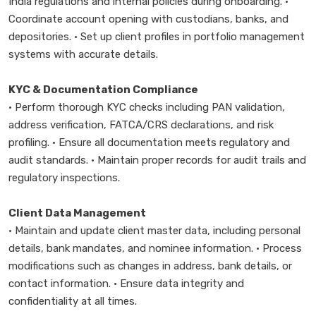
India regulations and internal policies during onboarding. •
Coordinate account opening with custodians, banks, and
depositories. • Set up client profiles in portfolio management
systems with accurate details.
KYC & Documentation Compliance
• Perform thorough KYC checks including PAN validation,
address verification, FATCA/CRS declarations, and risk
profiling. • Ensure all documentation meets regulatory and
audit standards. • Maintain proper records for audit trails and
regulatory inspections.
Client Data Management
• Maintain and update client master data, including personal
details, bank mandates, and nominee information. • Process
modifications such as changes in address, bank details, or
contact information. • Ensure data integrity and
confidentiality at all times.