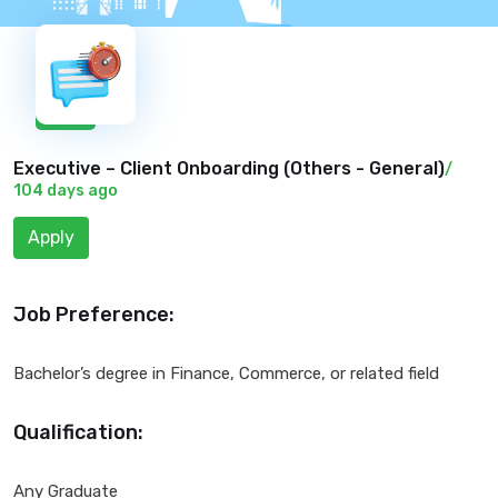
New
Executive – Client Onboarding (
Others - General
)
/
104 days ago
Apply
Job Preference:
Bachelor’s degree in Finance, Commerce, or related field
Qualification:
Any Graduate