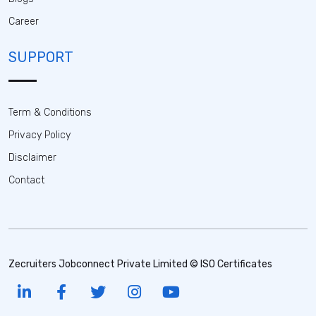
Career
SUPPORT
Term & Conditions
Privacy Policy
Disclaimer
Contact
Zecruiters Jobconnect Private Limited © ISO Certificates