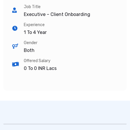
Job Title
Executive – Client Onboarding
Experience
1 To 4 Year
Gender
Both
Offered Salary
0 To 0
INR Lacs