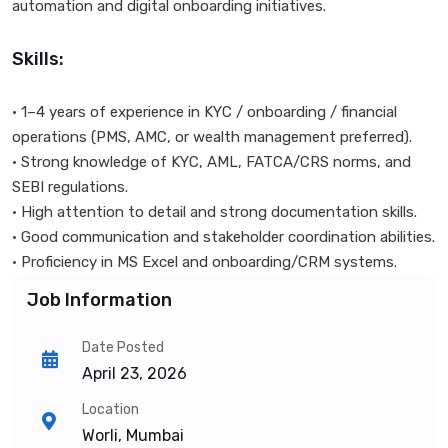
automation and digital onboarding initiatives.
Skills:
• 1–4 years of experience in KYC / onboarding / financial
operations (PMS, AMC, or wealth management preferred).
• Strong knowledge of KYC, AML, FATCA/CRS norms, and
SEBI regulations.
• High attention to detail and strong documentation skills.
• Good communication and stakeholder coordination abilities.
• Proficiency in MS Excel and onboarding/CRM systems.
Job Information
Date Posted
April 23, 2026
Location
Worli, Mumbai