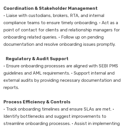
Coordination & Stakeholder Management
• Liaise with custodians, brokers, RTA, and internal
compliance teams to ensure timely onboarding. • Act as a
point of contact for clients and relationship managers for
onboarding related queries. • Follow up on pending
documentation and resolve onboarding issues promptly.
Regulatory & Audit Support
• Ensure onboarding processes are aligned with SEBI PMS
guidelines and AML requirements. • Support internal and
external audits by providing necessary documentation and
reports.
Process Efficiency & Controls
• Track onboarding timelines and ensure SLAs are met. •
Identify bottlenecks and suggest improvements to
streamline onboarding processes. • Assist in implementing