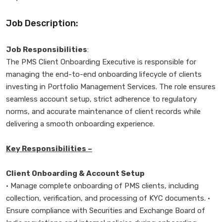
Job Description:
Job Responsibilities
:
The PMS Client Onboarding Executive is responsible for
managing the end-to-end onboarding lifecycle of clients
investing in Portfolio Management Services. The role ensures
seamless account setup, strict adherence to regulatory
norms, and accurate maintenance of client records while
delivering a smooth onboarding experience.
Key Responsibilities –
Client Onboarding & Account Setup
• Manage complete onboarding of PMS clients, including
collection, verification, and processing of KYC documents. •
Ensure compliance with Securities and Exchange Board of