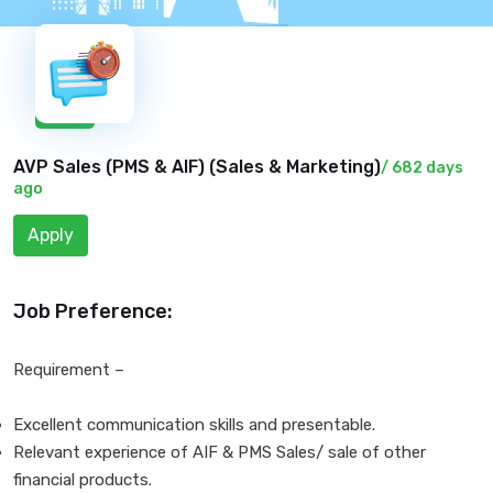
New
AVP Sales (PMS & AIF) (
Sales & Marketing
)
/ 682 days
ago
Apply
Job Preference:
Requirement –
Excellent communication skills and presentable.
Relevant experience of AIF & PMS Sales/ sale of other
financial products.