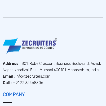
Address :
801, Ruby Crescent Business Boulevard, Ashok
Nagar, Kandivali East, Mumbai 400101, Maharashtra, India
Email :
info@zecruiters.com
Call :
+91 22 35468306
COMPANY