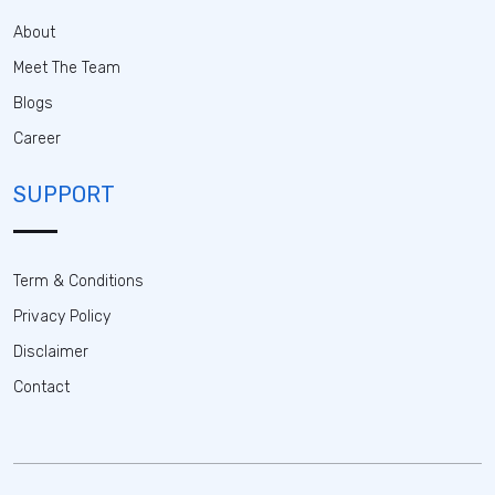
About
Meet The Team
Blogs
Career
SUPPORT
Term & Conditions
Privacy Policy
Disclaimer
Contact