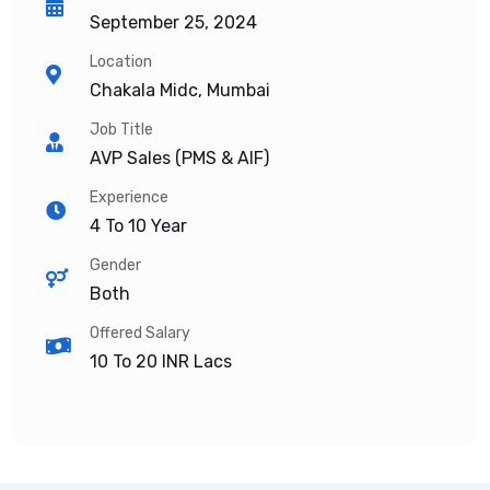
September 25, 2024
Location
Chakala Midc, Mumbai
Job Title
AVP Sales (PMS & AIF)
Experience
4 To 10 Year
Gender
Both
Offered Salary
10 To 20
INR Lacs