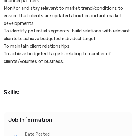
channel partners.
Monitor and stay relevant to market trend/conditions to
ensure that clients are updated about important market
developments
To identify potential segments, build relations with relevant
clientele; achieve budgeted individual target
To maintain client relationships.
To achieve budgeted targets relating to number of
clients/volumes of business.
Skills:
Job Information
Date Posted