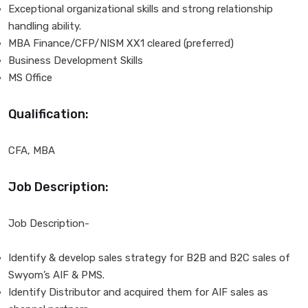
Exceptional organizational skills and strong relationship
handling ability.
MBA Finance/CFP/NISM XX1 cleared (preferred)
Business Development Skills
MS Office
Qualification:
CFA, MBA
Job Description:
Job Description-
Identify & develop sales strategy for B2B and B2C sales of
Swyom’s AIF & PMS.
Identify Distributor and acquired them for AIF sales as