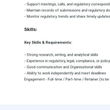
- Support meetings, calls, and regulatory correspon
- Maintain records of submissions and regulatory 
- Monitor regulatory trends and share timely update
Skills:
Key Skills & Requirements:
- Strong research, writing, and analytical skills
- Experience in regulatory, legal, compliance, or polic
- Good communication and Organisational skills
- Ability to work independently and meet deadlines
Engagement:- Full-time / Part-time / Retainer (to be