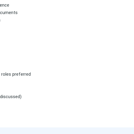
dence
documents
s
y roles preferred
 discussed)