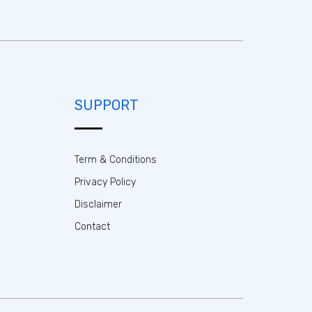
SUPPORT
Term & Conditions
Privacy Policy
Disclaimer
Contact