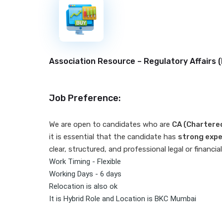
New
Association Resource – Regulatory Affairs (
Job Preference:
We are open to candidates who are
CA (Chartere
it is essential that the candidate has
strong expe
clear, structured, and professional legal or financ
Work Timing - Flexible
Working Days - 6 days
Relocation is also ok
It is Hybrid Role and Location is BKC Mumbai