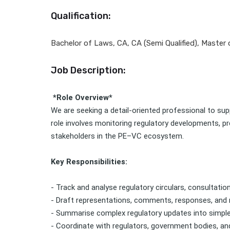
Qualification:
Bachelor of Laws, CA, CA (Semi Qualified), Master
Job Description:
*Role Overview*
We are seeking a detail-oriented professional to supp
role involves monitoring regulatory developments, pr
stakeholders in the PE–VC ecosystem.
Key Responsibilities:
- Track and analyse regulatory circulars, consultatio
- Draft representations, comments, responses, and 
- Summarise complex regulatory updates into simple
- Coordinate with regulators, government bodies, an