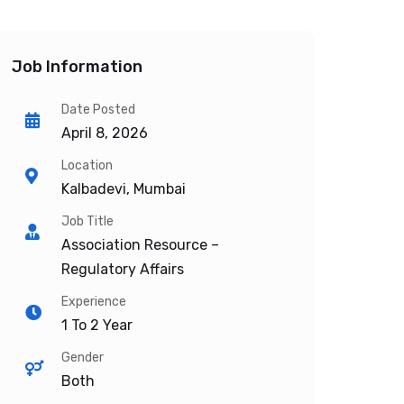
Job Information
Date Posted
April 8, 2026
Location
Kalbadevi, Mumbai
Job Title
Association Resource –
Regulatory Affairs
Experience
1 To 2 Year
Gender
Both