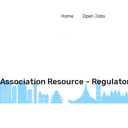
Home
Open Jobs
 Association Resource – Regulator