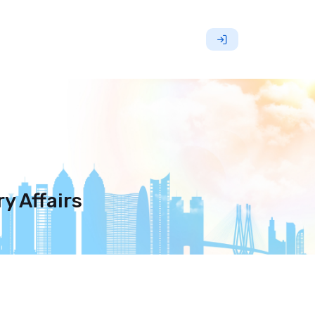
y Affairs