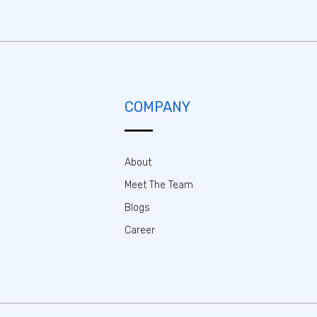
COMPANY
About
Meet The Team
Blogs
Career