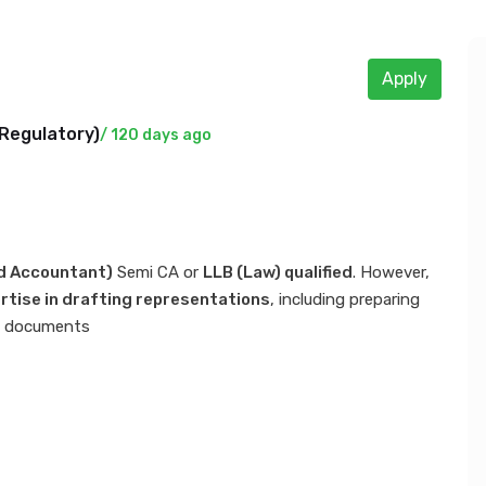
Apply
Regulatory
)
/ 120 days ago
d Accountant)
Semi CA or
LLB (Law) qualified
. However,
rtise in drafting representations
, including preparing
ial documents