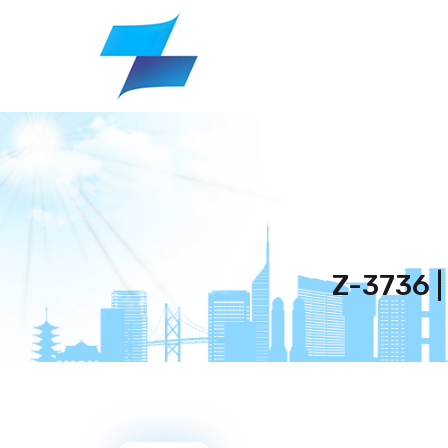
Z-3736 |