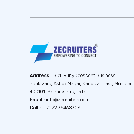
Address :
801, Ruby Crescent Business
Boulevard, Ashok Nagar, Kandivali East, Mumbai
400101, Maharashtra, India
Email :
info@zecruiters.com
Call :
+91 22 35468306