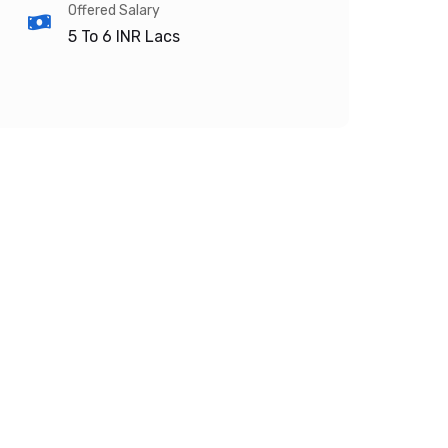
Offered Salary
5 To 6
INR Lacs