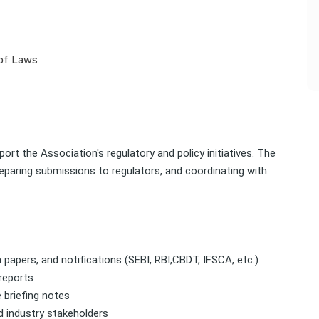
 of Laws
ort the Association's regulatory and policy initiatives. The
eparing submissions to regulators, and coordinating with
n papers, and notifications (SEBI, RBI,CBDT, IFSCA, etc.)
reports
 briefing notes
d industry stakeholders