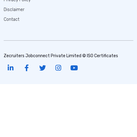
Disclaimer
Contact
Zecruiters Jobconnect Private Limited © ISO Certificates