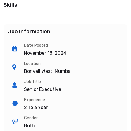
Skills:
Job Information
Date Posted
November 18, 2024
Location
Borivali West, Mumbai
Job Title
Senior Executive
Experience
2 To 3 Year
Gender
Both