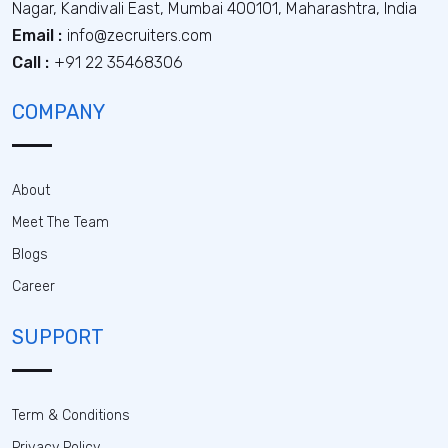
Nagar, Kandivali East, Mumbai 400101, Maharashtra, India
Email :
info@zecruiters.com
Call :
+91 22 35468306
COMPANY
About
Meet The Team
Blogs
Career
SUPPORT
Term & Conditions
Privacy Policy