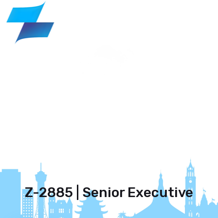
Z-2885 | Senior Executive