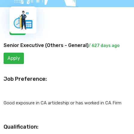
New
Senior Executive (
Others - General
)
/ 627 days ago
Apply
Job Preference:
Good exposure in CA articleship or has worked in CA Firm
Qualification: