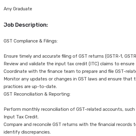
Any Graduate
Job Description:
GST Compliance & Filings:
Ensure timely and accurate filing of GST returns (GSTR-1, GST
Review and validate the input tax credit (ITC) claims to ensure
Coordinate with the finance team to prepare and file GST-rela
Monitor any updates or changes in GST laws and ensure that
practices are up-to-date.
GST Reconciliation & Reporting:
Perform monthly reconciliation of GST-related accounts, such 
Input Tax Credit.
Compare and reconcile GST returns with the financial records 
identify discrepancies.