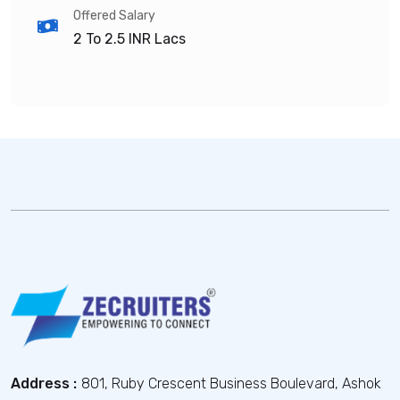
Offered Salary
2 To 2.5
INR Lacs
Address :
801, Ruby Crescent Business Boulevard, Ashok