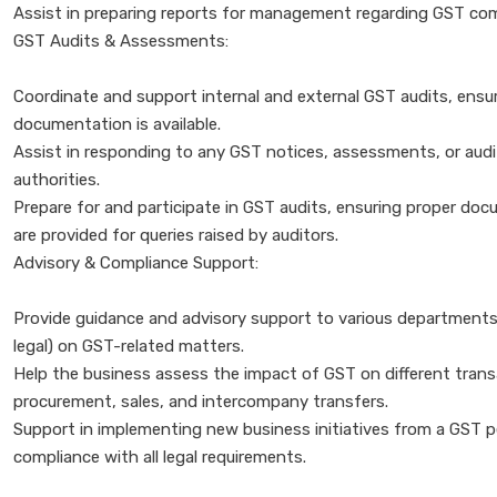
Assist in preparing reports for management regarding GST compli
GST Audits & Assessments:
Coordinate and support internal and external GST audits, ensuri
documentation is available.
Assist in responding to any GST notices, assessments, or aud
authorities.
Prepare for and participate in GST audits, ensuring proper do
are provided for queries raised by auditors.
Advisory & Compliance Support:
Provide guidance and advisory support to various departments 
legal) on GST-related matters.
Help the business assess the impact of GST on different trans
procurement, sales, and intercompany transfers.
Support in implementing new business initiatives from a GST p
compliance with all legal requirements.