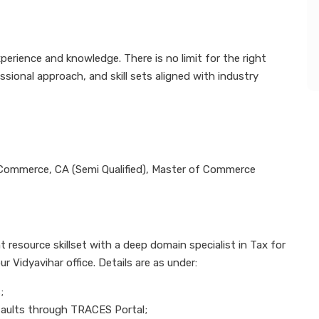
perience and knowledge. There is no limit for the right
onal approach, and skill sets aligned with industry
 Commerce, CA (Semi Qualified), Master of Commerce
 resource skillset with a deep domain specialist in Tax for
ur Vidyavihar office. Details are as under:
;
efaults through TRACES Portal;