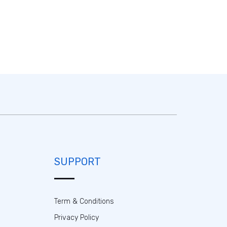
SUPPORT
Term & Conditions
Privacy Policy