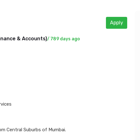
Apply
inance & Accounts
)
/ 789 days ago
rvices
om Central Suburbs of Mumbai.