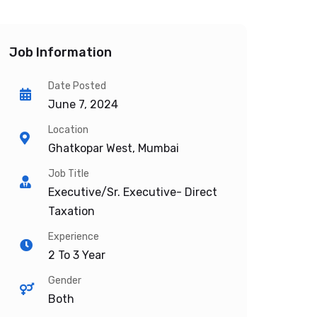
Job Information
Date Posted
June 7, 2024
Location
Ghatkopar West, Mumbai
Job Title
Executive/Sr. Executive- Direct
Taxation
Experience
2 To 3 Year
Gender
Both