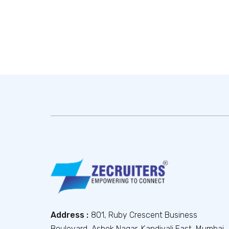
Address :
801, Ruby Crescent Business
Boulevard, Ashok Nagar, Kandivali East, Mumbai