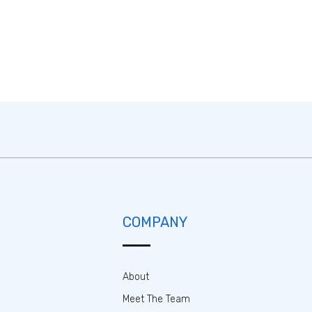
COMPANY
About
Meet The Team