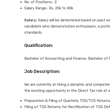
No. of Positions- 2
Salary Range- Rs. 25k to 40k
Salary:
Salary will be determined based on past ex
candidate who demonstrates enthusiasm, a professi
standards.
Qualification:
Bachelor of Accounting and Finance, Bachelor of
Job Description:
We are currently at hiring a dynamic and competent
the exciting opportunity in the Direct Tax role at o
Preparation & Filing of Quarterly TDS/TCS Returns
Filing of TDS Returns for Rectification of TDS D