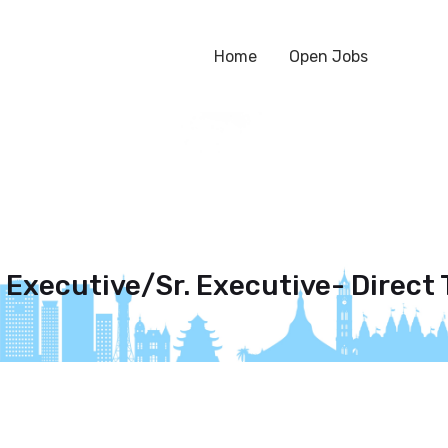
Home
Open Jobs
 Executive/Sr. Executive- Direct