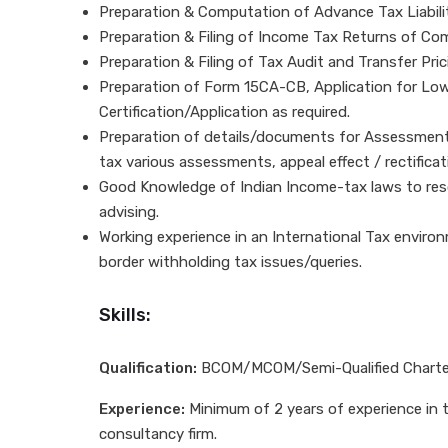
Preparation & Computation of Advance Tax Liabili
Preparation & Filing of Income Tax Returns of Co
Preparation & Filing of Tax Audit and Transfer Pric
Preparation of Form 15CA-CB, Application for Low
Certification/Application as required.
Preparation of details/documents for Assessment,
tax various assessments, appeal effect / rectificat
Good Knowledge of Indian Income-tax laws to reso
advising.
Working experience in an International Tax envir
border withholding tax issues/queries.
Skills:
Qualification:
BCOM/MCOM/Semi-Qualified Charte
Experience:
Minimum of 2 years of experience in th
consultancy firm.