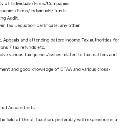
ty of Individuals/Firms/Companies.
mpanies/Firms/Individuals/Trusts.
ing Audit.
er Tax Deduction Certificate, any other
 Appeals and attending before Income Tax authorities for
ions / tax refunds etc.
lve various tax queries/issues related to tax matters and
onment and good knowledge of DTAA and various cross-
red Accountants
e field of Direct Taxation, preferably with experience in a