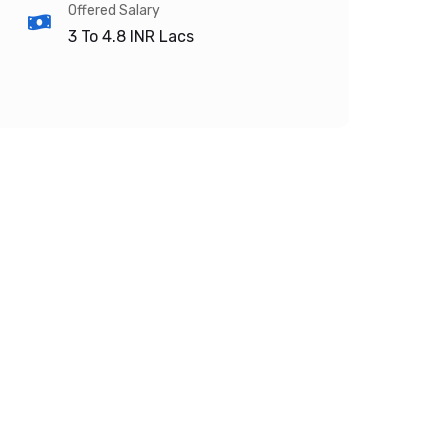
Offered Salary
3 To 4.8
INR Lacs