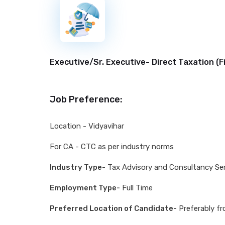
New
Executive/Sr. Executive- Direct Taxation (
F
Job Preference:
Location - Vidyavihar
For CA - CTC as per industry norms
Industry Type
- Tax Advisory and Consultancy Se
Employment Type-
Full Time
Preferred Location of Candidate-
Preferably fr