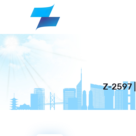
Z-2597 |