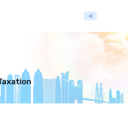
 Taxation