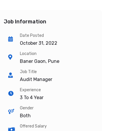
Job Information
Date Posted
October 31, 2022
Location
Baner Gaon, Pune
Job Title
Audit Manager
Experience
3 To 4 Year
Gender
Both
Offered Salary