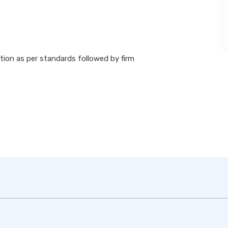
ion as per standards followed by firm