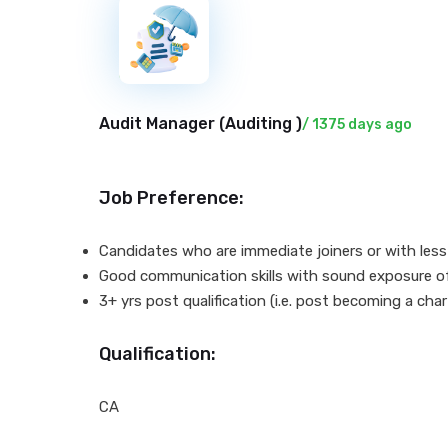
New
Audit Manager (
Auditing
)
/ 1375 days ago
Job Preference:
Candidates who are immediate joiners or with less n
Good communication skills with sound exposure o
3+ yrs post qualification (i.e. post becoming a ch
Qualification:
CA