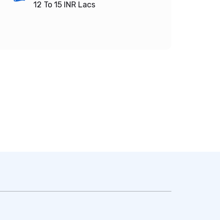
12 To 15
INR Lacs