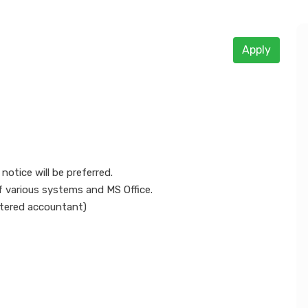
Apply
otice will be preferred.
f various systems and MS Office.
artered accountant)