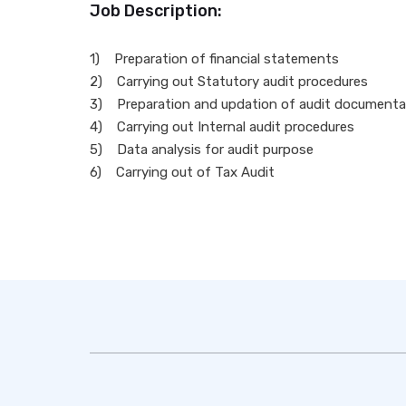
Job Description:
1) Preparation of financial statements
2) Carrying out Statutory audit procedures
3) Preparation and updation of audit documentat
4) Carrying out Internal audit procedures
5) Data analysis for audit purpose
6) Carrying out of Tax Audit