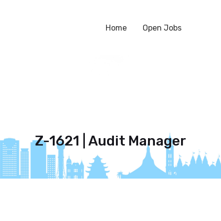
Home
Open Jobs
Z-1621 | Audit Manager