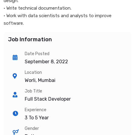
design.
• Write technical documentation.
• Work with data scientists and analysts to improve
software.
Job Information
Date Posted
September 8, 2022
Location
Worli, Mumbai
Job Title
Full Stack Developer
Experience
3 To 5 Year
Gender