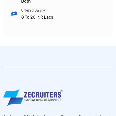
Both
Offered Salary
8 To 20
INR Lacs