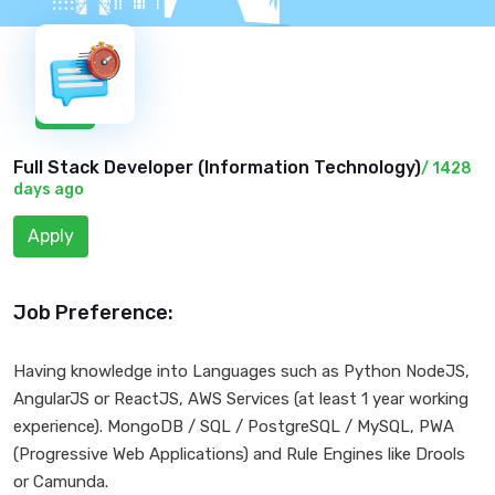
New
Full Stack Developer (
Information Technology
)
/ 1428
days ago
Apply
Job Preference:
Having knowledge into Languages such as Python NodeJS,
AngularJS or ReactJS, AWS Services (at least 1 year working
experience). MongoDB / SQL / PostgreSQL / MySQL, PWA
(Progressive Web Applications) and Rule Engines like Drools
or Camunda.