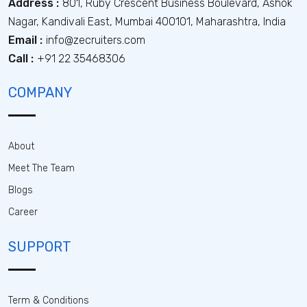
Address :
801, Ruby Crescent Business Boulevard, Ashok
Nagar, Kandivali East, Mumbai 400101, Maharashtra, India
Email :
info@zecruiters.com
Call :
+91 22 35468306
COMPANY
About
Meet The Team
Blogs
Career
SUPPORT
Term & Conditions