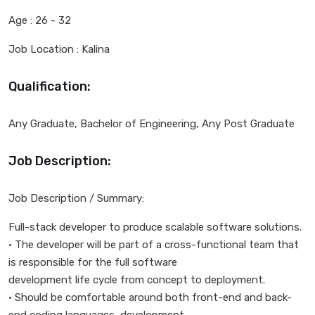
Age : 26 - 32
Job Location : Kalina
Qualification:
Any Graduate, Bachelor of Engineering, Any Post Graduate
Job Description:
Job Description / Summary:
Full-stack developer to produce scalable software solutions.
• The developer will be part of a cross-functional team that
is responsible for the full software
development life cycle from concept to deployment.
• Should be comfortable around both front-end and back-