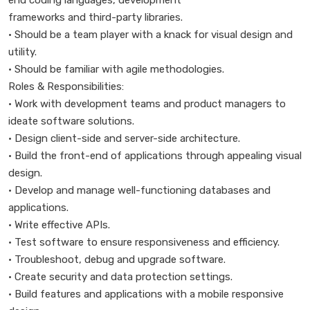
end coding languages, development
frameworks and third-party libraries.
• Should be a team player with a knack for visual design and
utility.
• Should be familiar with agile methodologies.
Roles & Responsibilities:
• Work with development teams and product managers to
ideate software solutions.
• Design client-side and server-side architecture.
• Build the front-end of applications through appealing visual
design.
• Develop and manage well-functioning databases and
applications.
• Write effective APIs.
• Test software to ensure responsiveness and efficiency.
• Troubleshoot, debug and upgrade software.
• Create security and data protection settings.
• Build features and applications with a mobile responsive