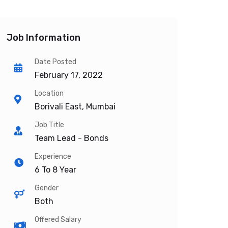
Job Information
Date Posted
February 17, 2022
Location
Borivali East, Mumbai
Job Title
Team Lead - Bonds
Experience
6 To 8 Year
Gender
Both
Offered Salary