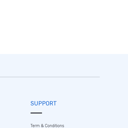
SUPPORT
Term & Conditions