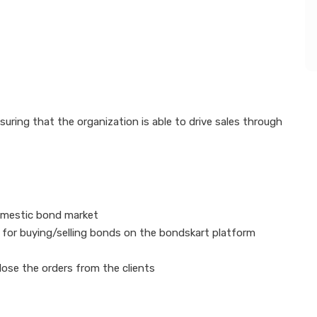
nsuring that the organization is able to drive sales through
domestic bond market
e for buying/selling bonds on the bondskart platform
lose the orders from the clients