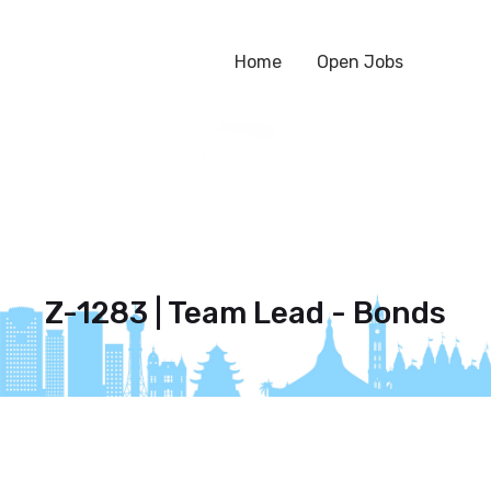
Home
Open Jobs
Z-1283 | Team Lead - Bonds