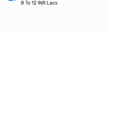
8 To 12
INR Lacs