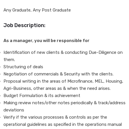
Any Graduate, Any Post Graduate
Job Description:
As a manager, you will be responsible for
Identification of new clients & conducting Due-Diligence on
them.
Structuring of deals
Negotiation of commercials & Security with the clients.
Proposal writing in the areas of Microfinance, MEL, Housing,
Agri-Business, other areas as & when the need arises.
Budget Formulation & its achievement
Making review notes/other notes periodically & track/address
deviations
Verify if the various processes & controls as per the
operational guidelines as specified in the operations manual