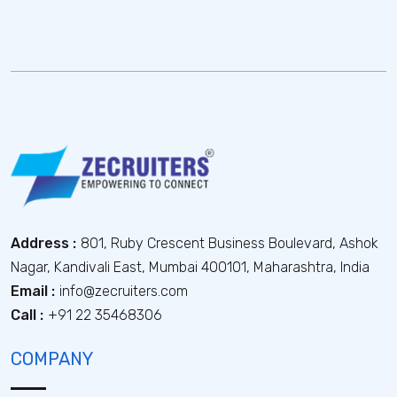
Address :
801, Ruby Crescent Business Boulevard, Ashok
Nagar, Kandivali East, Mumbai 400101, Maharashtra, India
Email :
info@zecruiters.com
Call :
+91 22 35468306
COMPANY