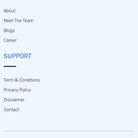
About
Meet The Team
Blogs
Career
SUPPORT
Term & Conditions
Privacy Policy
Disclaimer
Contact