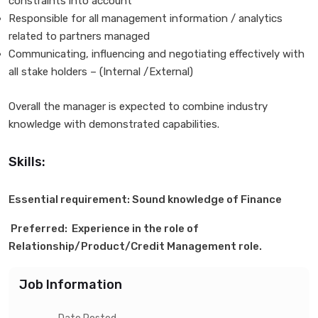
constraints into account
Responsible for all management information / analytics
related to partners managed
Communicating, influencing and negotiating effectively with
all stake holders – (Internal /External)
Overall the manager is expected to combine industry
knowledge with demonstrated capabilities.
Skills:
Essential requirement: Sound knowledge of Finance
Preferred: Experience in the role of
Relationship/Product/Credit Management role.
Job Information