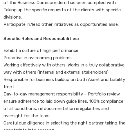
of the Business Correspondent has been complied with.
Taking up the specific requests of the clients with specific
divisions.
Participate in/lead other initiatives as opportunities arise.
Specific Roles and Responsibilities:
Exhibit a culture of high performance
Proactive in overcoming problems
Working effectively with others: Works in a truly collaborative
way with others (Internal and external stakeholders)
Responsible for business buildup on both Asset and Liability
front.
Day-to-day management responsibility – Portfolio review,
ensure adherence to laid down guide lines, 100% compliance
of all conditions, nil documentation irregularities and
oversight for the team.
Careful due diligence in selecting the right partner taking the