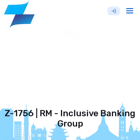
Tog
nav
Z-1756 | RM - Inclusive Banking
Group