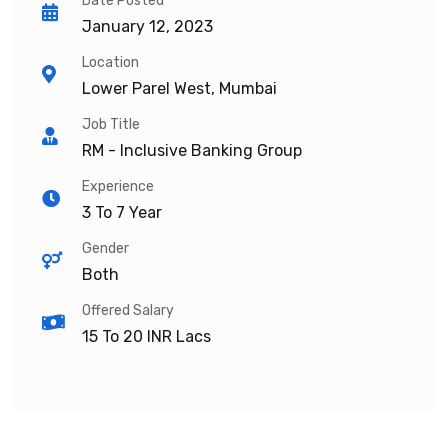
Date Posted
January 12, 2023
Location
Lower Parel West, Mumbai
Job Title
RM - Inclusive Banking Group
Experience
3 To 7 Year
Gender
Both
Offered Salary
15 To 20
INR Lacs