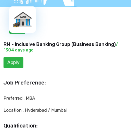
New
RM - Inclusive Banking Group (
Business Banking
)
/
1304 days ago
Apply
Job Preference:
Preferred : MBA
Location : Hyderabad / Mumbai
Qualification: