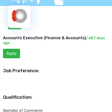
New
Accounts Executive (
Finance & Accounts
)
/ 487 days
ago
Apply
Job Preference:
Qualification:
Bachelor of Commerce