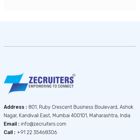
Address :
801, Ruby Crescent Business Boulevard, Ashok
Nagar, Kandivali East, Mumbai 400101, Maharashtra, India
Email :
info@zecruiters.com
Call :
+91 22 35468306