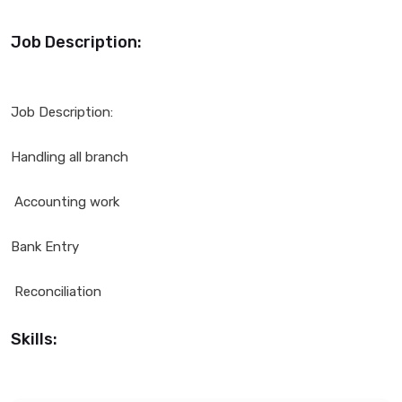
Job Description:
Job Description:
Handling all branch
Accounting work
Bank Entry
Reconciliation
Skills: