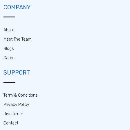
COMPANY
About
Meet The Team
Blogs
Career
SUPPORT
Term & Conditions
Privacy Policy
Disclaimer
Contact