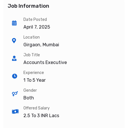
Job Information
Date Posted
April 7, 2025
Location
Girgaon, Mumbai
Job Title
Accounts Executive
Experience
1 To 5 Year
Gender
Both
Offered Salary
2.5 To 3
INR Lacs