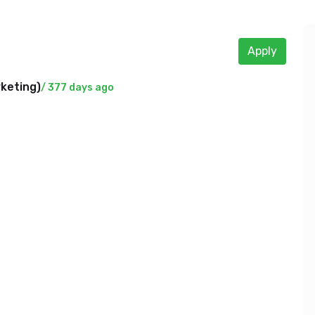
Apply
rketing
)
/ 377 days ago