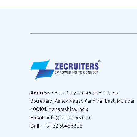
Address :
801, Ruby Crescent Business
Boulevard, Ashok Nagar, Kandivali East, Mumbai
400101, Maharashtra, India
Email :
info@zecruiters.com
Call :
+91 22 35468306