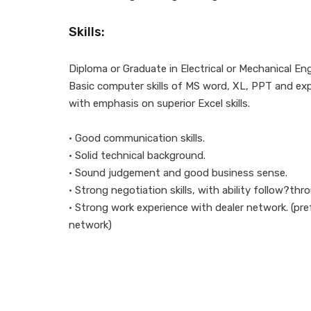
Skills:
Diploma or Graduate in Electrical or Mechanical Eng
Basic computer skills of MS word, XL, PPT and ex
with emphasis on superior Excel skills.
• Good communication skills.
• Solid technical background.
• Sound judgement and good business sense.
• Strong negotiation skills, with ability follow?thr
• Strong work experience with dealer network. (pref
network)