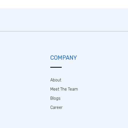
COMPANY
About
Meet The Team
Blogs
Career