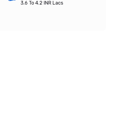
3.6 To 4.2
INR Lacs