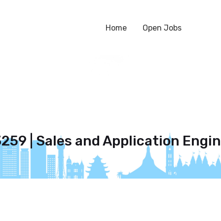
Home
Open Jobs
259 | Sales and Application Engi