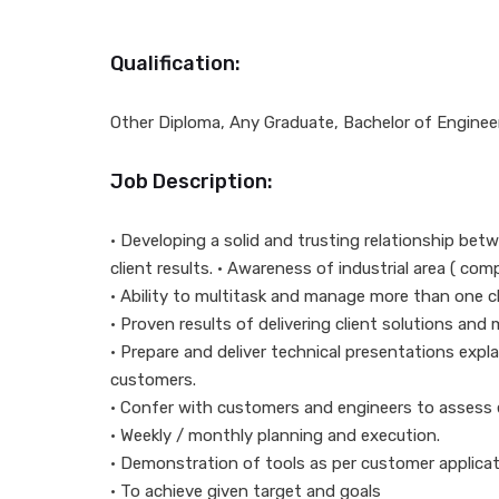
Qualification:
Other Diploma, Any Graduate, Bachelor of Enginee
Job Description:
• Developing a solid and trusting relationship betw
client results. • Awareness of industrial area ( c
• Ability to multitask and manage more than one c
• Proven results of delivering client solutions and
• Prepare and deliver technical presentations exp
customers.
• Confer with customers and engineers to assess
• Weekly / monthly planning and execution.
• Demonstration of tools as per customer applicat
• To achieve given target and goals