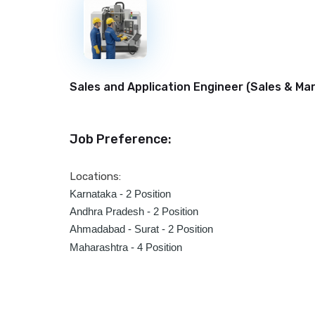
New
Sales and Application Engineer (
Sales & Ma
Job Preference:
Locations:
Karnataka - 2 Position
Andhra Pradesh -
2 Position
Ahmadabad - Surat -
2 Position
Maharashtra - 4 Position