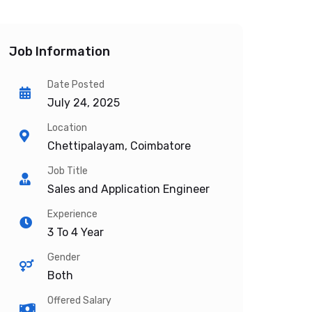
Job Information
Date Posted
July 24, 2025
Location
Chettipalayam, Coimbatore
Job Title
Sales and Application Engineer
Experience
3 To 4 Year
Gender
Both
Offered Salary