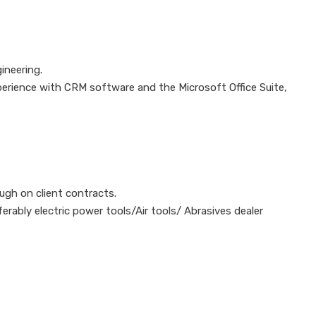
ineering.
perience with CRM software and the Microsoft Office Suite,
ough on client contracts.
erably electric power tools/Air tools/ Abrasives dealer