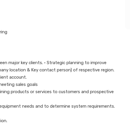
ring
een major key clients. • Strategic planning to improve
ompany location & Key contact person) of respective region.
lient account.
 meeting sales goals
laining products or services to customers and prospective
 equipment needs and to determine system requirements.
ion.