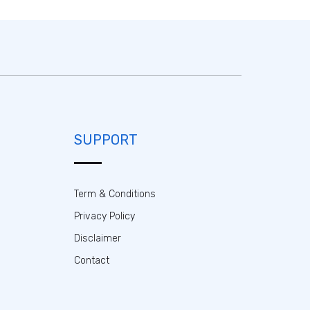
SUPPORT
Term & Conditions
Privacy Policy
Disclaimer
Contact