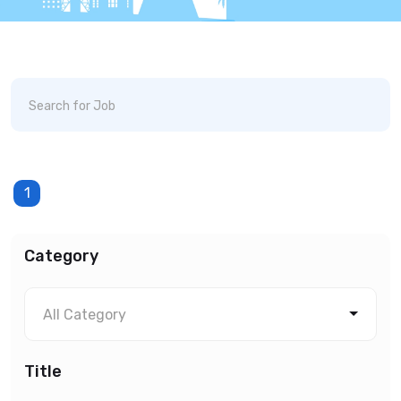
1
Category
All Category
Title