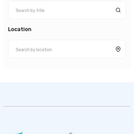
Location