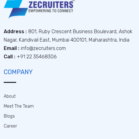
Address :
801, Ruby Crescent Business Boulevard, Ashok
Nagar, Kandivali East, Mumbai 400101, Maharashtra, India
Email :
info@zecruiters.com
Call :
+91 22 35468306
COMPANY
About
Meet The Team
Blogs
Career